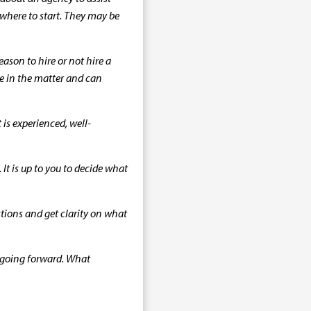
e where to start. They may be
ason to hire or not hire a
nce in the matter and can
is experienced, well-
It is up to you to decide what
stions and get clarity on what
 going forward. What