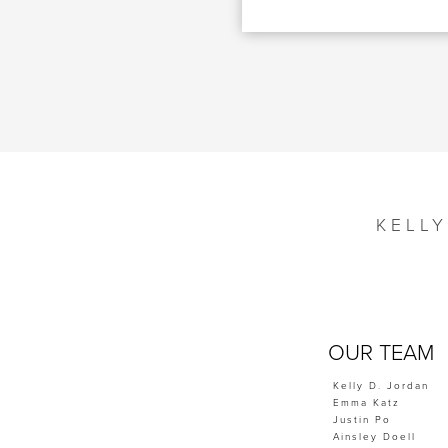
KELL
OUR TEAM
Kelly D. Jordan
Emma Katz
Justin Po
Ainsley Doell