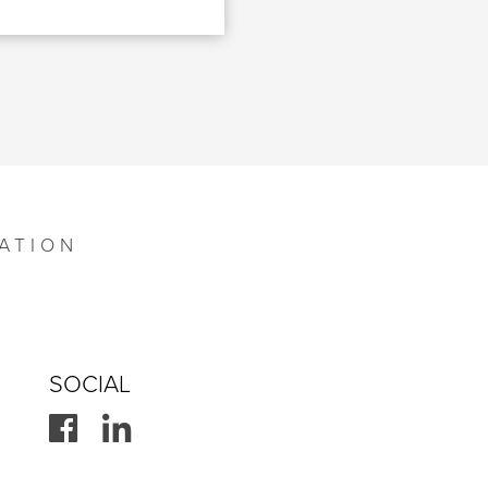
ATION
SOCIAL