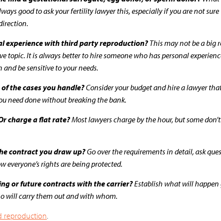
ways good to ask your fertility lawyer this, especially if you are not sur
direction.
l experience with third party reproduction?
This may not be a big re
sitive topic. It is always better to hire someone who has personal experie
 and be sensitive to your needs.
 of the cases you handle?
Consider your budget and hire a lawyer that 
you need done without breaking the bank.
r charge a flat rate?
Most lawyers charge by the hour, but some don’t. 
 the contract you draw up?
Go over the requirements in detail, ask que
 everyone’s rights are being protected.
ng or future contracts with the carrier?
Establish what will happen
ho will carry them out and with whom.
and reproduction
.