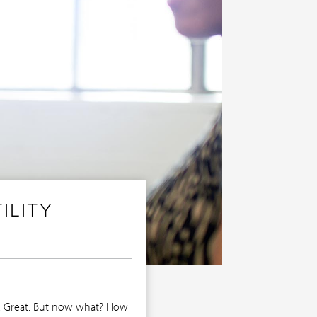
ILITY
se. Great. But now what? How