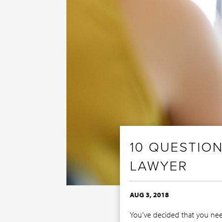
10 QUESTION
LAWYER
AUG 3, 2018
You’ve decided that you need