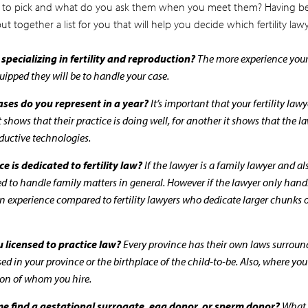
 to pick and what do you ask them when you meet them? Having bee
t together a list for you that will help you decide which fertility lawy
pecializing in fertility and reproduction?
The more experience your f
quipped they will be to handle your case.
ases do you represent in a year?
It’s important that your fertility law
t shows that their practice is doing well, for another it shows that the l
ductive technologies.
e is dedicated to fertility law?
If the lawyer is a family lawyer and als
ped to handle family matters in general. However if the lawyer only hand
n experience compared to fertility lawyers who dedicate larger chunks of 
u licensed to practice law?
Every province has their own laws surroundi
sed in your province or the birthplace of the child-to-be. Also, where yo
sion of whom you hire.
 me find a gestational surrogate, egg donor, or sperm donor?
What a