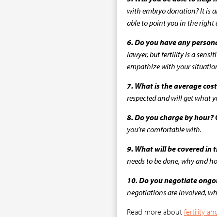
with embryo donation? It is al
able to point you in the right 
6. Do you have any persona
lawyer, but fertility is a sen
empathize with your situation
7. What is the average cost
respected and will get what 
8. Do you charge by hour? O
you’re comfortable with.
9. What will be covered in
needs to be done, why and how
10. Do you negotiate ongoi
negotiations are involved, w
Read more about
fertility 