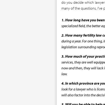
do you decide which lawyer
many of the questions, I’ve pu
1. How long have you been s
specialized field, the better e
2. How many fertility law c
during a year. For one thing, i
legislation surrounding repro
3. How much of your practic
services, they are well equip
now and then, they will lack i
law.
4. In which province are yo
look for a lawyer who is licen
will also factor into the deci
5. Will you be able to help