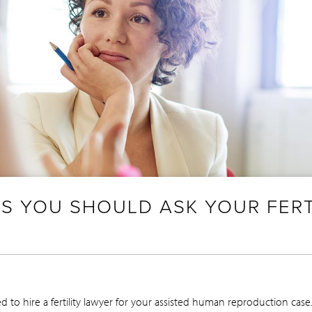
S YOU SHOULD ASK YOUR FERT
 to hire a fertility lawyer for your assisted human reproduction ca