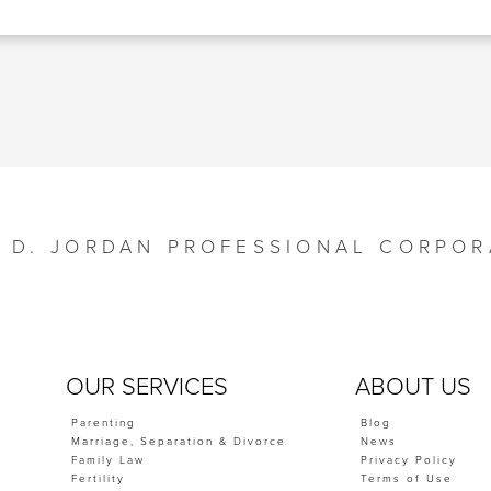
Y D. JORDAN PROFESSIONAL CORPOR
OUR SERVICES
ABOUT US
Parenting
Blog
Marriage, Separation & Divorce
News
Family Law
Privacy Policy
Fertility
Terms of Use