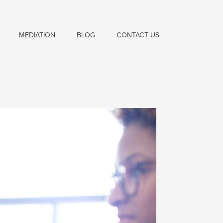
MEDIATION
BLOG
CONTACT US