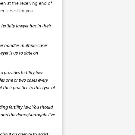
n at the receiving end of
er is best for you.
ertility lawyer has in their
yer handles multiple cases
awyer is up to date on
o provides fertility law
les one or two cases every
their practice to this type of
ng fertility law. You should
u and the donor/surrogate live
bout an agency to assist