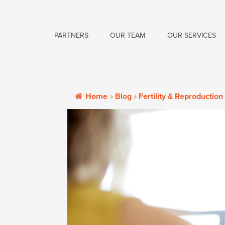
PARTNERS
OUR TEAM
OUR SERVICES
Home
»
Blog
»
Fertility & Reproduction