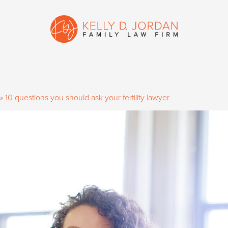
»
10 questions you should ask your fertility lawyer