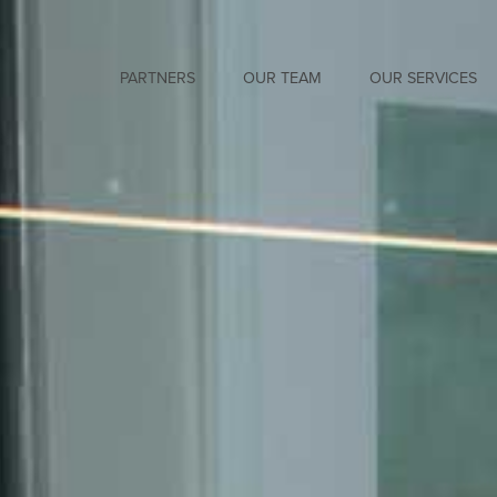
PARTNERS
OUR TEAM
OUR SERVICES