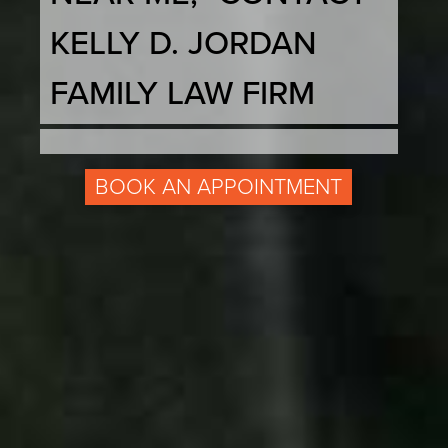
KELLY D. JORDAN
FAMILY LAW FIRM