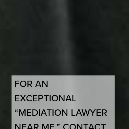
FOR AN
EXCEPTIONAL
“MEDIATION LAWYER
NEAR ME,” CONTACT