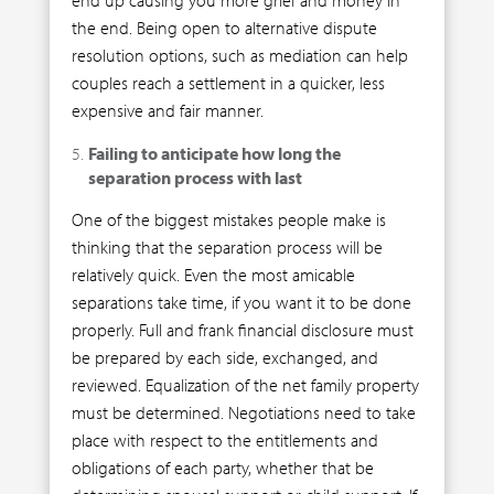
the end. Being open to alternative dispute
resolution options, such as mediation can help
couples reach a settlement in a quicker, less
expensive and fair manner.
Failing to anticipate how long the
separation process with last
One of the biggest mistakes people make is
thinking that the separation process will be
relatively quick. Even the most amicable
separations take time, if you want it to be done
properly. Full and frank financial disclosure must
be prepared by each side, exchanged, and
reviewed. Equalization of the net family property
must be determined. Negotiations need to take
place with respect to the entitlements and
obligations of each party, whether that be