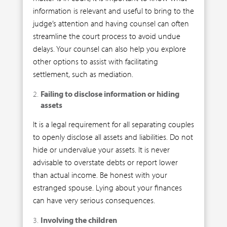
information is relevant and useful to bring to the
judge’s attention and having counsel can often
streamline the court process to avoid undue
delays. Your counsel can also help you explore
other options to assist with facilitating
settlement, such as mediation.
Failing to disclose information or hiding
assets
It is a legal requirement for all separating couples
to openly disclose all assets and liabilities. Do not
hide or undervalue your assets. It is never
advisable to overstate debts or report lower
than actual income. Be honest with your
estranged spouse. Lying about your finances
can have very serious consequences.
Involving the children