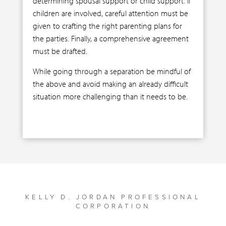
determining spousal support or child support. If
children are involved, careful attention must be
given to crafting the right parenting plans for
the parties. Finally, a comprehensive agreement
must be drafted.
While going through a separation be mindful of
the above and avoid making an already difficult
situation more challenging than it needs to be.
KELLY D. JORDAN PROFESSIONAL
CORPORATION