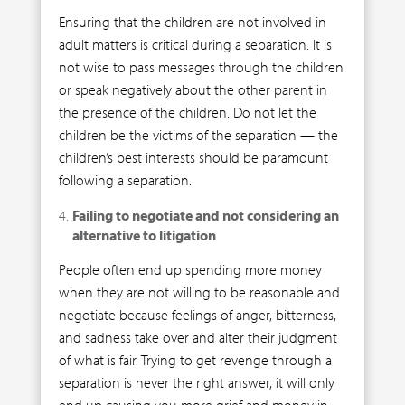
Ensuring that the children are not involved in
adult matters is critical during a separation. It is
not wise to pass messages through the children
or speak negatively about the other parent in
the presence of the children. Do not let the
children be the victims of the separation — the
children’s best interests should be paramount
following a separation.
Failing to negotiate and not considering an
alternative to litigation
People often end up spending more money
when they are not willing to be reasonable and
negotiate because feelings of anger, bitterness,
and sadness take over and alter their judgment
of what is fair. Trying to get revenge through a
separation is never the right answer, it will only
end up causing you more grief and money in