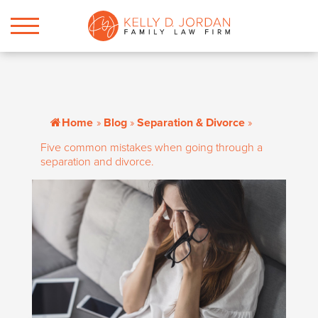
Home
»
Blog
»
Separation & Divorce
»
Five common mistakes when going through a
separation and divorce.