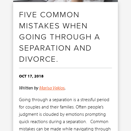
FIVE COMMON
MISTAKES WHEN
GOING THROUGH A
SEPARATION AND
DIVORCE.
OCT 17, 2018
Written by
Marisa Vekios
.
Going through a separation is a stressful period
for couples and their families. Often people’s
judgment is clouded by emotions prompting
quick reactions during a separation. Common
mistakes can be made while navigating through