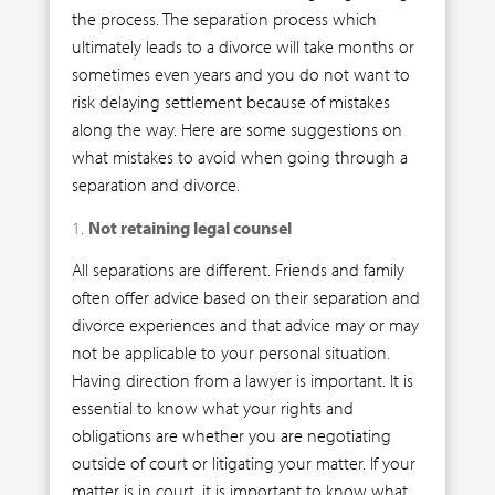
the process. The separation process which
ultimately leads to a divorce will take months or
sometimes even years and you do not want to
risk delaying settlement because of mistakes
along the way. Here are some suggestions on
what mistakes to avoid when going through a
separation and divorce.
Not retaining legal counsel
All separations are different. Friends and family
often offer advice based on their separation and
divorce experiences and that advice may or may
not be applicable to your personal situation.
Having direction from a lawyer is important. It is
essential to know what your rights and
obligations are whether you are negotiating
outside of court or litigating your matter. If your
matter is in court, it is important to know what