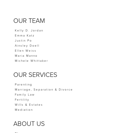
OUR TEAM
Kelly D. Jordan
Emma Katz
Justin Po
Ainsley Doell
Ellen Weiss
Maria Manno
Michele Whittaker
OUR SERVICES
Parenting
Marriage, Separation & Divorce
Family Law
Fertility
Wills & Estates
Mediation
ABOUT US