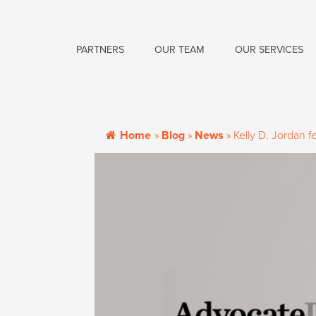
PARTNERS
OUR TEAM
OUR SERVICES
Home
»
Blog
»
News
»
Kelly D. Jordan 