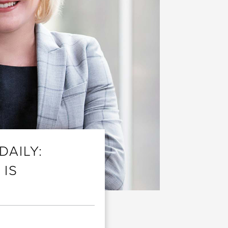
DAILY:
 IS