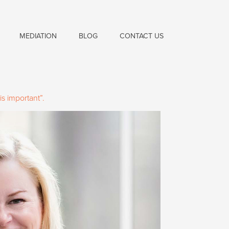
MEDIATION
BLOG
CONTACT US
s important”.