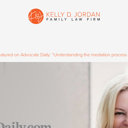
featured on Advocate Daily: “Understanding the mediation process i