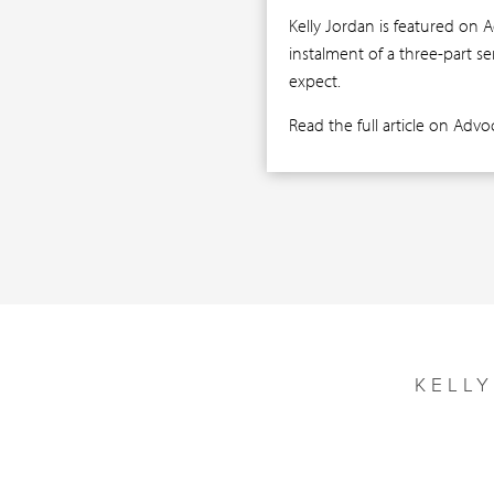
Kelly Jordan is featured on 
instalment of a three-part s
expect.
Read the full article on Adv
KELL