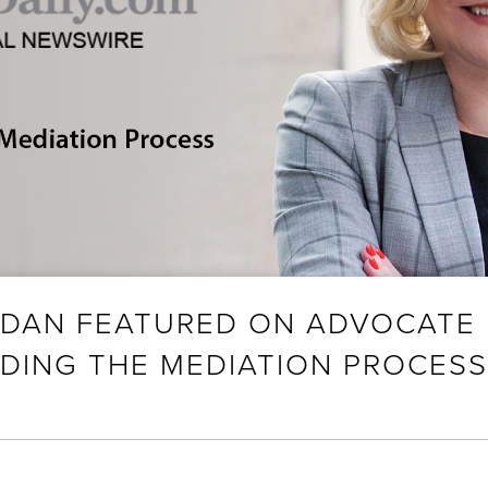
RDAN FEATURED ON ADVOCATE 
DING THE MEDIATION PROCESS