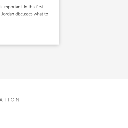
important. In this first
ly Jordan discusses what to
ATION