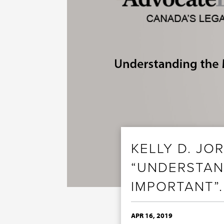
KELLY D. JO
“UNDERSTAN
IMPORTANT”.
APR 16, 2019