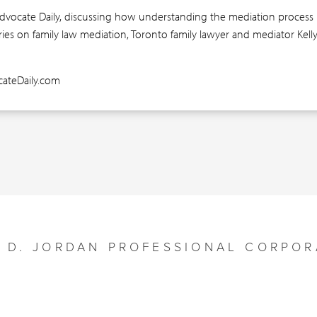
Advocate Daily, discussing how understanding the mediation process is 
eries on family law mediation, Toronto family lawyer and mediator Kel
ocateDaily.com
Y D. JORDAN PROFESSIONAL CORPOR