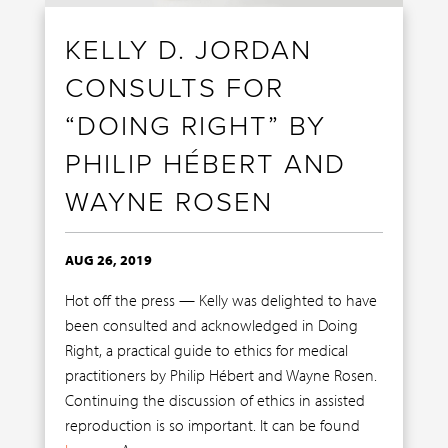
KELLY D. JORDAN
CONSULTS FOR
“DOING RIGHT” BY
PHILIP HÉBERT AND
WAYNE ROSEN
AUG 26, 2019
Hot off the press — Kelly was delighted to have
been consulted and acknowledged in Doing
Right, a practical guide to ethics for medical
practitioners by Philip Hébert and Wayne Rosen.
Continuing the discussion of ethics in assisted
reproduction is so important. It can be found