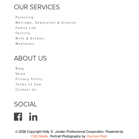
OUR SERVICES
Parenting
Marriage, Separation & Divorce
Family Law
Fertility
Wills & Estates
Mediation
ABOUT US
Blog
News
Privacy Policy
Terms of Use
Contact Us
SOCIAL
© 2026 Copyright Kelly D. Jordan Professional Corporation. Powered by
CM2 Media
. Portrait Photography by
Rachael Reid
.