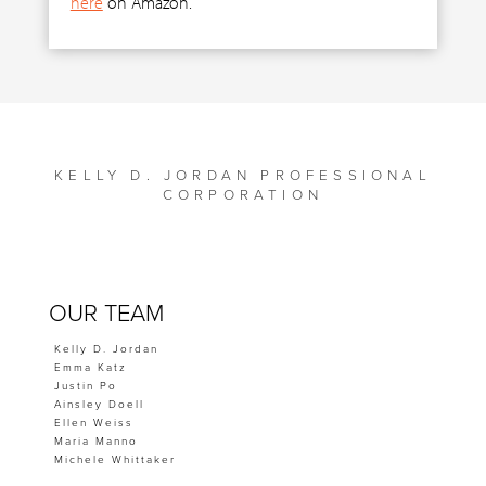
here
on Amazon.
KELLY D. JORDAN PROFESSIONAL
CORPORATION
OUR TEAM
Kelly D. Jordan
Emma Katz
Justin Po
Ainsley Doell
Ellen Weiss
Maria Manno
Michele Whittaker