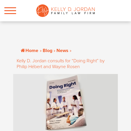
Home
»
Blog
»
News
»
Kelly D. Jordan consults for “Doing Right” by
Philip Hébert and Wayne Rosen