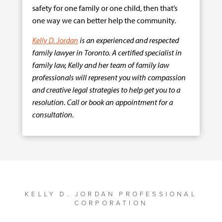
safety for one family or one child, then that’s
one way we can better help the community.
Kelly D. Jordan
is an experienced and respected
family lawyer in Toronto. A certified specialist in
family law, Kelly and her team of family law
professionals will represent you with compassion
and creative legal strategies to help get you to a
resolution. Call or book an appointment for a
consultation.
KELLY D. JORDAN PROFESSIONAL
CORPORATION