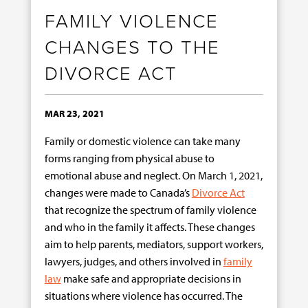
FAMILY VIOLENCE
CHANGES TO THE
DIVORCE ACT
MAR 23, 2021
Family or domestic violence can take many
forms ranging from physical abuse to
emotional abuse and neglect. On March 1, 2021,
changes were made to Canada’s
Divorce Act
that recognize the spectrum of family violence
and who in the family it affects. These changes
aim to help parents, mediators, support workers,
lawyers, judges, and others involved in
family
law
make safe and appropriate decisions in
situations where violence has occurred. The