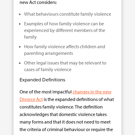
new Act considers:
What behaviours constitute family violence
Examples of how family violence can be
experienced by different members of the
family
How family violence affects children and
parenting arrangements
Other legal issues that may be relevant to
cases of family violence
Expanded Definitions
One of the most impactful
changes in the new
Divorce Act
is the expanded definitions of what
constitutes family violence. The definition
acknowledges that domestic violence takes
many forms and that it does not need to meet
the criteria of criminal behaviour or require the