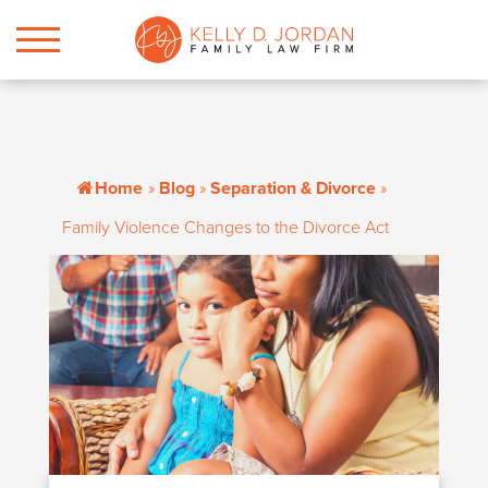
Home
»
Blog
»
Separation & Divorce
»
Family Violence Changes to the Divorce Act