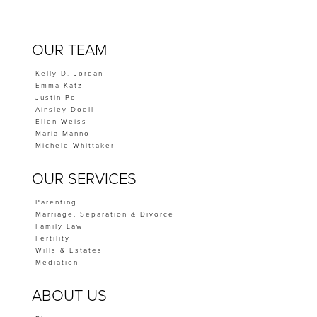
OUR TEAM
Kelly D. Jordan
Emma Katz
Justin Po
Ainsley Doell
Ellen Weiss
Maria Manno
Michele Whittaker
OUR SERVICES
Parenting
Marriage, Separation & Divorce
Family Law
Fertility
Wills & Estates
Mediation
ABOUT US