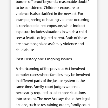
burden of “proof beyond a reasonable doubt”
to be considered. Children’s exposure to
violence is also clarified in the new act. For
example, seeing or hearing violence occurring
is considered direct exposure, while indirect
exposure includes situations in which a child
sees a fearful or injured parent. Both of these
are now recognized as family violence and
child abuse.
Past History and Ongoing Issues
A shortcoming of the previous Act involved
complex cases where families may be involved
in different parts of the justice system at the
same time. Family court judges were not
necessarily required to take those situations
into account. The new Act says that other legal
actions, such as restraining orders, family court