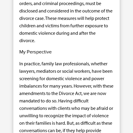
orders, and criminal proceedings, must be
disclosed and considered in the outcome of the
divorce case. These measures will help protect
children and victims from further exposure to
domestic violence during and after the
divorce.
My Perspective
In practice, family law professionals, whether
lawyers, mediators or social workers, have been
screening for domestic violence and power
imbalances for many years. However, with these
amendments to the Divorce Act, we are now
mandated to do so. Having difficult
conversations with clients who may be afraid or
unwilling to recognize the impact of violence
on their families is hard. But, as difficult as these
conversations can be, if they help provide