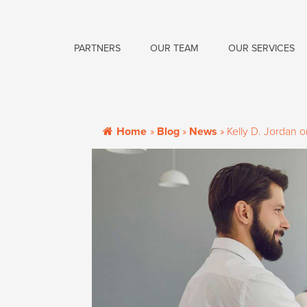
PARTNERS
OUR TEAM
OUR SERVICES
Home
»
Blog
»
News
»
Kelly D. Jordan 