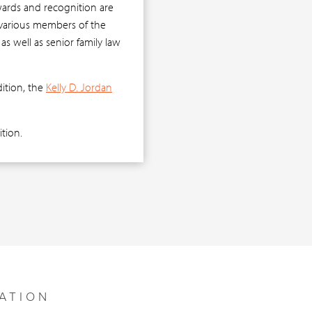
wards and recognition are
y various members of the
as well as senior family law
dition, the
Kelly D. Jordan
tion.
ATION