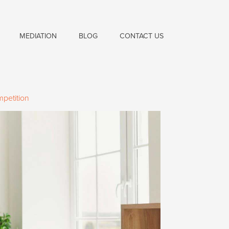
MEDIATION
BLOG
CONTACT US
mpetition