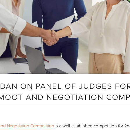
ORDAN ON PANEL OF JUDGES FO
 MOOT AND NEGOTIATION COMP
and Negotiation Competition
is a well-established competition for 2