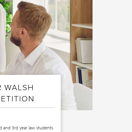
R WALSH
ETITION
nd and 3rd year law students.