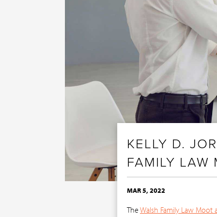
KELLY D. J
FAMILY LAW
MAR 5, 2022
The
Walsh Family Law Moot 