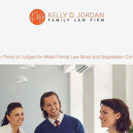
on Panel of Judges for Walsh Family Law Moot and Negotiation Co