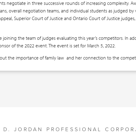
ts negotiate in three successive rounds of increasing complexity. A
lans, overall negotiation teams, and individual students as judged b
Appeal, Superior Court of Justice and Ontario Court of Justice judges, 
e joining the team of judges evaluating this year’s competitors. In ad
ponsor of the 2022 event. The event is set for March 5, 2022.
out the importance of family law and her connection to the competi
Y D. JORDAN PROFESSIONAL CORPOR