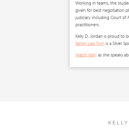
Working in teams, the studen
given for best negotiation p
judiciary including Court of 
practitioners.
Kelly D. Jordan is proud to b
Family Law Firm
is a Silver S
Watch Kelly
as she speaks ab
KELL