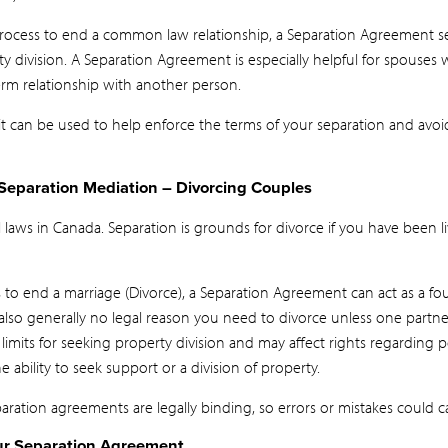
process to end a common law relationship, a Separation Agreement s
ty division. A Separation Agreement is especially helpful for spouses 
rm relationship with another person.
, it can be used to help enforce the terms of your separation and av
Separation Mediation – Divorcing Couples
 laws in Canada. Separation is grounds for divorce if you have been li
ss to end a marriage (Divorce), a Separation Agreement can act as a fo
also generally no legal reason you need to divorce unless one partn
 limits for seeking property division and may affect rights regarding
ability to seek support or a division of property.
ation agreements are legally binding, so errors or mistakes could c
ur Separation Agreement