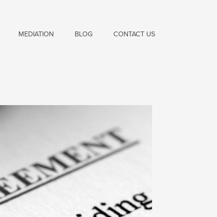
MEDIATION
BLOG
CONTACT US