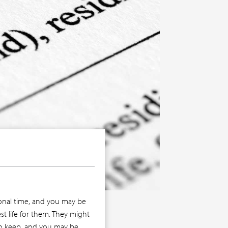
tional time, and you may be
st life for them. They might
 to keep, and you may be