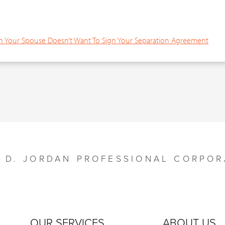
Your Spouse Doesn’t Want To Sign Your Separation Agreement
Y D. JORDAN PROFESSIONAL CORPOR
OUR SERVICES
ABOUT US