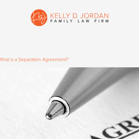
What is a Separation Agreement?