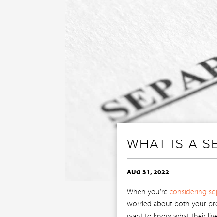
WHAT IS A 
AUG 31, 2022
When you’re
considering se
worried about both your pres
want to know what their live