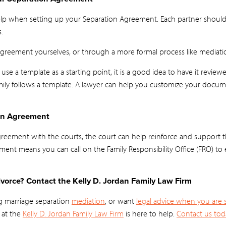
 help when setting up your Separation Agreement. Each partner should
.
Agreement yourselves, or through a more formal process like mediati
or use a template as a starting point, it is a good idea to have it revi
amily follows a template. A lawyer can help you customize your docu
ion Agreement
Agreement with the courts, the court can help reinforce and support
ement means you can call on the Family Responsibility Office (FRO) to 
vorce? Contact the Kelly D. Jordan Family Law Firm
g marriage separation
mediation
, or want
legal advice when you are 
 at the
Kelly D. Jordan Family Law Firm
is here to help.
Contact us tod