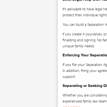
It’s advisable to have legal
protect their individual rights
You can build a Separation 
If you create it yourselves, 
finalizing and signing. No f
unique family needs.
Enforcing Your Separat
If you file your Separation 
In addition, filing your agre
support.
Separating or Seeking Di
Whether you are considerin
experienced family law team
case online
.