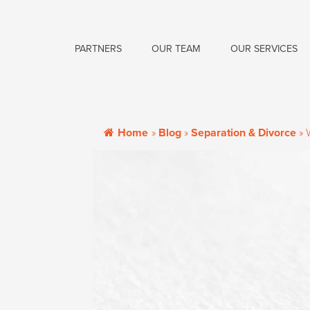
PARTNERS
OUR TEAM
OUR SERVICES
Home
»
Blog
»
Separation & Divorce
»