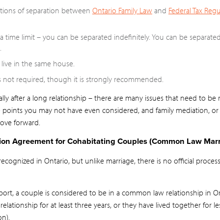
itions of separation between
Ontario Family Law
and
Federal Tax Regu
 time limit – you can be separated indefinitely. You can be separate
.
live in the same house.
 not required, though it is strongly recommended.
ly after a long relationship – there are many issues that need to be
e points you may not have even considered, and family mediation, or
ove forward.
tion Agreement for Cohabitating Couples (Common Law Marr
ognized in Ontario, but unlike marriage, there is no official process
ort, a couple is considered to be in a common law relationship in O
relationship for at least three years, or they have lived together for l
on).