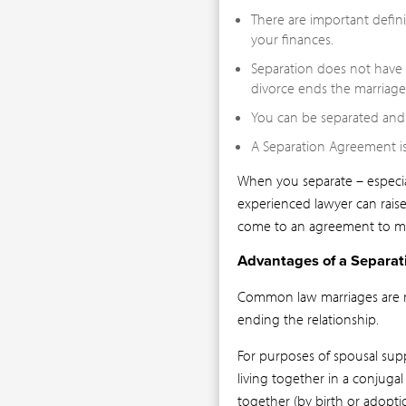
There are important defin
your finances.
Separation does not have a
divorce ends the marriage
You can be separated and 
A Separation Agreement is
When you separate – especial
experienced lawyer can rais
come to an agreement to m
Advantages of a Separa
Common law marriages are rec
ending the relationship.
For purposes of spousal supp
living together in a conjugal 
together (by birth or adopti