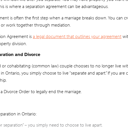
his is where a separation agreement can be advantageous.
ment is often the first step when a marriage breaks down. You can 
 or work together through mediation.
tion Agreement is
a legal document that outlines your agreement
wit
perty division.
ration and Divorce
d or cohabitating (common law) couple chooses to no longer live wit
in Ontario, you simply choose to live “separate and apart.” If you are 
hip.
 a Divorce Order to legally end the marriage.
paration in Ontario:
or separation” – you simply need to choose to live apart.