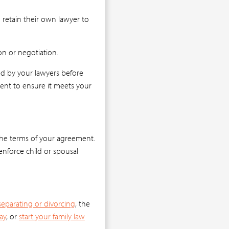
 retain their own lawyer to
on or negotiation.
ewed by your lawyers before
ment to ensure it meets your
 the terms of your agreement.
enforce child or spousal
separating or divorcing
, the
ay
, or
start your family law