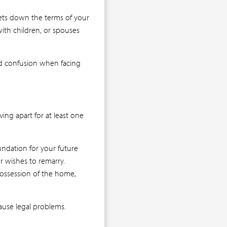
ets down the terms of your
with children, or spouses
oid confusion when facing
ving apart for at least one
undation for your future
er wishes to remarry.
 possession of the home,
ause legal problems.