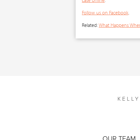
Follow us on Facebook
.
Related:
What Happens When 
KELL
OUR TEAM