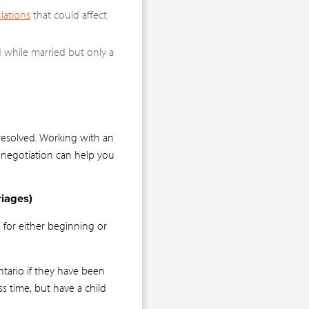
lations
that could affect
d while married but only a
 resolved. Working with an
 negotiation can help you
iages)
 for either beginning or
ntario if they have been
ess time, but have a child