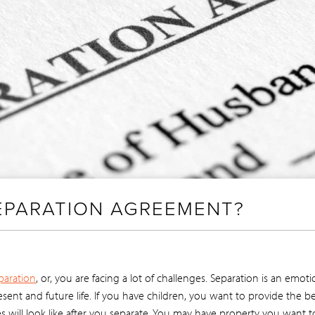
SEPARATION AGREEMENT?
paration
, or, you are facing a lot of challenges. Separation is an emo
ent and future life. If you have children, you want to provide the be
s will look like after you separate. You may have property you want