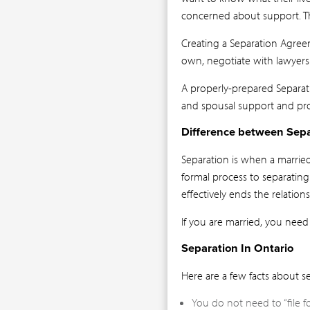
concerned about support. T
Creating a Separation Agree
own, negotiate with lawyers
A properly-prepared Separa
and spousal support and pro
Difference between Sepa
Separation is when a marrie
formal process to separating 
effectively ends the relations
If you are married, you need
Separation In Ontario
Here are a few facts about se
You do not need to “file f