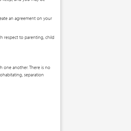
create an agreement on your
h respect to parenting, child
h one another. There is no
cohabitating, separation