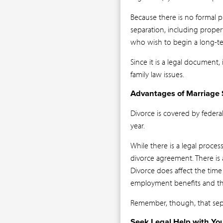
Because there is no formal 
separation, including proper
who wish to begin a long-te
Since it is a legal document
family law issues.
Advantages of Marriage 
Divorce is covered by federal
year.
While there is a legal proce
divorce agreement. There is 
Divorce does affect the time
employment benefits and the 
Remember, though, that separ
Seek Legal Help with Yo