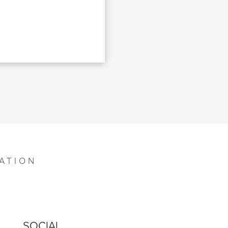
ATION
SOCIAL