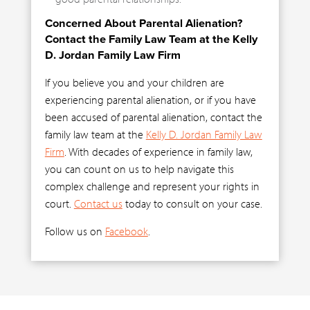
Concerned About Parental Alienation?
Contact the Family Law Team at the Kelly
D. Jordan Family Law Firm
If you believe you and your children are
experiencing parental alienation, or if you have
been accused of parental alienation, contact the
family law team at the
Kelly D. Jordan Family Law
Firm
. With decades of experience in family law,
you can count on us to help navigate this
complex challenge and represent your rights in
court.
Contact us
today to consult on your case.
Follow us on
Facebook
.