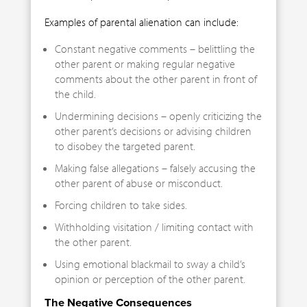
Examples of parental alienation can include:
Constant negative comments – belittling the
other parent or making regular negative
comments about the other parent in front of
the child.
Undermining decisions – openly criticizing the
other parent’s decisions or advising children
to disobey the targeted parent.
Making false allegations – falsely accusing the
other parent of abuse or misconduct.
Forcing children to take sides.
Withholding visitation / limiting contact with
the other parent.
Using emotional blackmail to sway a child’s
opinion or perception of the other parent.
The Negative Consequences