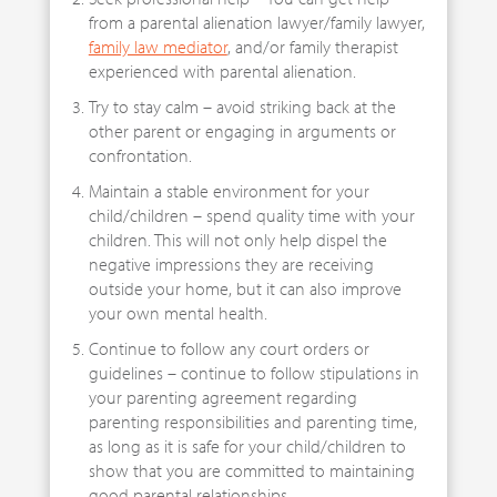
from a parental alienation lawyer/family lawyer,
family law mediator
, and/or family therapist
experienced with parental alienation.
Try to stay calm – avoid striking back at the
other parent or engaging in arguments or
confrontation.
Maintain a stable environment for your
child/children – spend quality time with your
children. This will not only help dispel the
negative impressions they are receiving
outside your home, but it can also improve
your own mental health.
Continue to follow any court orders or
guidelines – continue to follow stipulations in
your parenting agreement regarding
parenting responsibilities and parenting time,
as long as it is safe for your child/children to
show that you are committed to maintaining
good parental relationships.