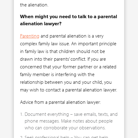
the alienation.
When might you need to talk to a parental
alienation lawyer?
Parenting
and parental alienation is a very
complex family law issue. An important principle
in family law is that children should not be
drawn into their parents’ conflict. If you are
concerned that your former partner or a related
family member is interfering with the
relationship between you and your child, you
may wish to contact a parental alienation lawyer.
Advice from a parental alienation lawyer:
Document everything – save emails, texts, and
phone messages. Make notes about people
who can corroborate your observations.
Seek professional help – You can get help