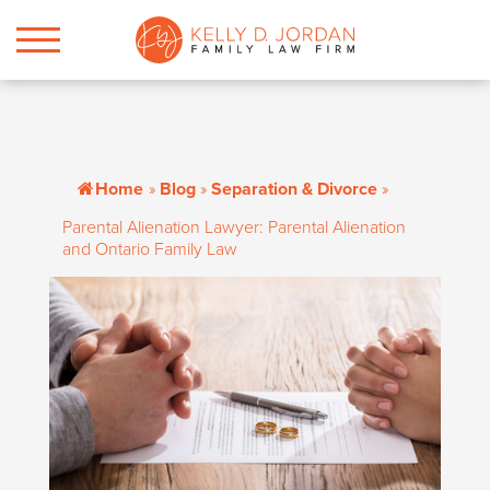
Home
»
Blog
»
Separation & Divorce
»
Parental Alienation Lawyer: Parental Alienation
and Ontario Family Law