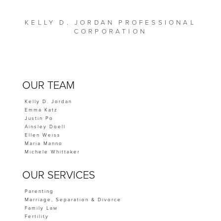
KELLY D. JORDAN PROFESSIONAL
CORPORATION
OUR TEAM
Kelly D. Jordan
Emma Katz
Justin Po
Ainsley Doell
Ellen Weiss
Maria Manno
Michele Whittaker
OUR SERVICES
Parenting
Marriage, Separation & Divorce
Family Law
Fertility