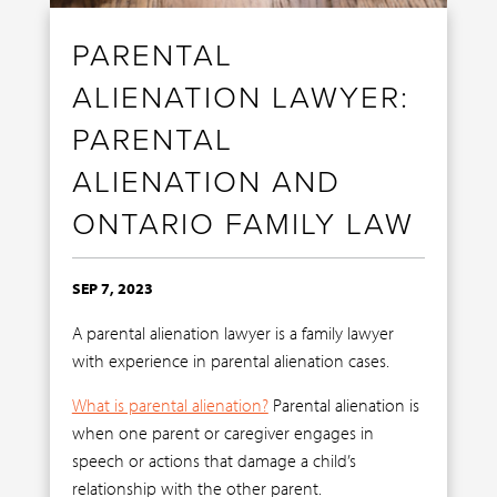
PARENTAL
ALIENATION LAWYER:
PARENTAL
ALIENATION AND
ONTARIO FAMILY LAW
SEP 7, 2023
A parental alienation lawyer is a family lawyer
with experience in parental alienation cases.
What is parental alienation?
Parental alienation is
when one parent or caregiver engages in
speech or actions that damage a child’s
relationship with the other parent.