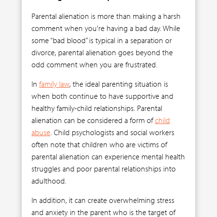
Parental alienation is more than making a harsh
comment when you’re having a bad day. While
some “bad blood” is typical in a separation or
divorce, parental alienation goes beyond the
odd comment when you are frustrated.
In
family law
, the ideal parenting situation is
when both continue to have supportive and
healthy family-child relationships. Parental
alienation can be considered a form of
child
abuse
. Child psychologists and social workers
often note that children who are victims of
parental alienation can experience mental health
struggles and poor parental relationships into
adulthood.
In addition, it can create overwhelming stress
and anxiety in the parent who is the target of