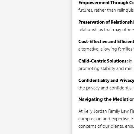
Empowerment Through Col
futures, rather than relinqu
Preservation of Relationshi
relationships that may otherw
Cost-Effective and Efficient
alternative, allowing familie
Child-Centric Solutions:
In 
promoting stability and minim
Confidentiality and Privacy
the privacy and confidentiali
Navigating the Mediatio
At Kelly Jordan Family Law F
compassion and expertise. Fr
concerns of our clients, ens