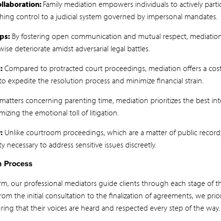
laboration:
Family mediation empowers individuals to actively partic
ishing control to a judicial system governed by impersonal mandates.
ps:
By fostering open communication and mutual respect, mediation 
ise deteriorate amidst adversarial legal battles.
:
Compared to protracted court proceedings, mediation offers a cost-
s to expedite the resolution process and minimize financial strain.
matters concerning parenting time, mediation prioritizes the best inte
izing the emotional toll of litigation.
:
Unlike courtroom proceedings, which are a matter of public record, 
ty necessary to address sensitive issues discreetly.
n Process
irm, our professional mediators guide clients through each stage of 
om the initial consultation to the finalization of agreements, we prio
uring that their voices are heard and respected every step of the way.