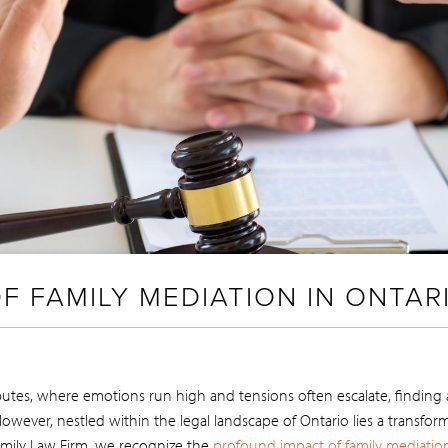
F FAMILY MEDIATION IN ONTAR
utes, where emotions run high and tensions often escalate, finding a 
wever, nestled within the legal landscape of Ontario lies a transform
Family Law Firm, we recognize the
profound impact of family mediatio