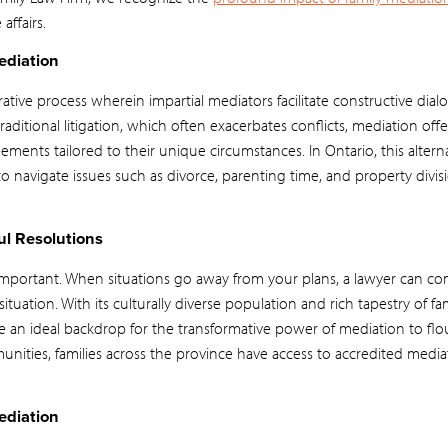
affairs.
ediation
orative process wherein impartial mediators facilitate constructive di
raditional litigation, which often exacerbates conflicts, mediation offer
eements tailored to their unique circumstances. In Ontario, this altern
navigate issues such as divorce, parenting time, and property divisi
l Resolutions
e important. When situations go away from your plans, a lawyer can c
tuation. With its culturally diverse population and rich tapestry of fam
e an ideal backdrop for the transformative power of mediation to flo
nities, families across the province have access to accredited mediat
ediation