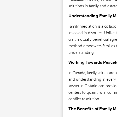
solutions in family and estate 
Understanding Family M
Family mediation is a collab
involved in disputes. Unlike t
craft mutually beneficial agr
method empowers families to 
understanding.
Working Towards Peacefu
In Canada, family values ar
and understanding in every si
lawyer in Ontario can provid
centers to quaint rural commu
conflict resolution.
The Benefits of Family M