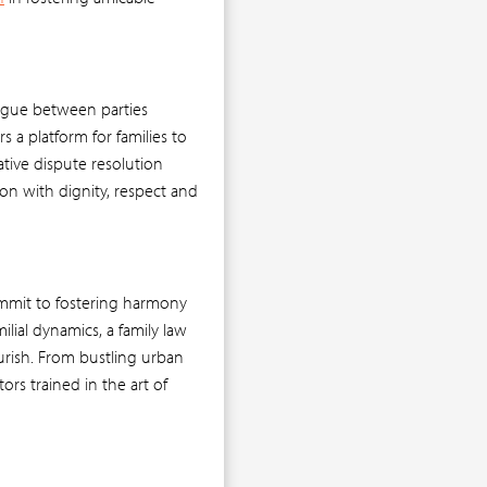
alogue between parties
s a platform for families to
ative dispute resolution
on with dignity, respect and
ommit to fostering harmony
ilial dynamics, a family law
urish. From bustling urban
ors trained in the art of