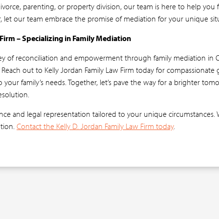
vorce, parenting, or property division, our team is here to help you
r, let our team embrace the promise of mediation for your unique sit
 Firm – Specializing in Family Mediation
ey of reconciliation and empowerment through family mediation in 
? Reach out to Kelly Jordan Family Law Firm today for compassionate
to your family’s needs. Together, let’s pave the way for a brighter to
esolution.
ce and legal representation tailored to your unique circumstances. 
ution.
Contact the Kelly D. Jordan Family Law Firm today
.