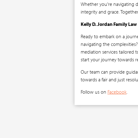
Whether you’re navigating di
integrity and grace. Togethe
Kelly D. Jordan Family Law
Ready to embark on a journ
navigating the complexities
mediation services tailored 
start your journey towards r
Our team can provide guidan
towards a fair and just resol
Follow us on
Facebook
.