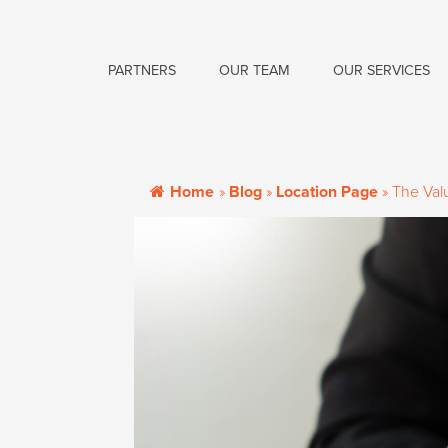
PARTNERS
OUR TEAM
OUR SERVICES
Home
»
Blog
»
Location Page
»
The Valu