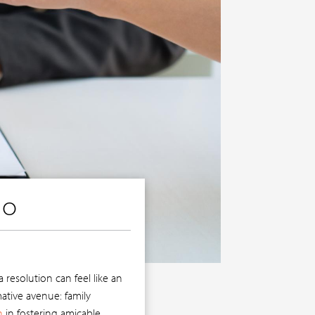
IO
resolution can feel like an
ative avenue: family
n
in fostering amicable