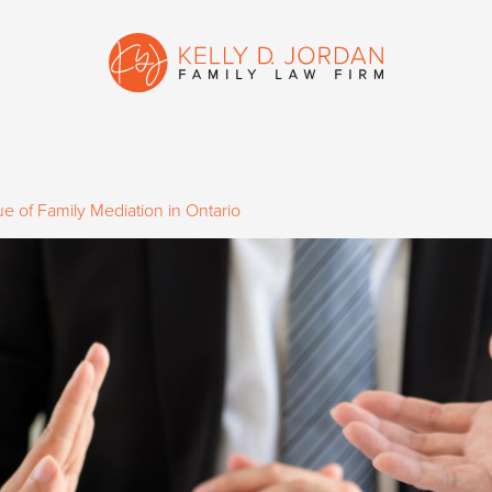
e of Family Mediation in Ontario