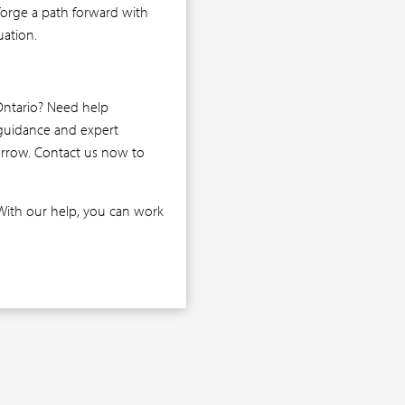
 forge a path forward with
uation.
Ontario? Need help
 guidance and expert
morrow. Contact us now to
With our help, you can work