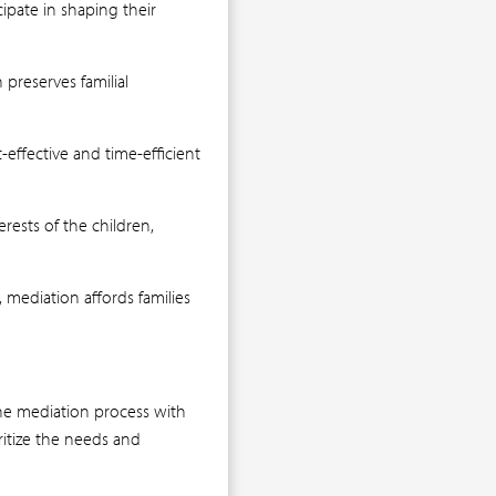
ipate in shaping their
preserves familial
effective and time-efficient
rests of the children,
mediation affords families
the mediation process with
ritize the needs and