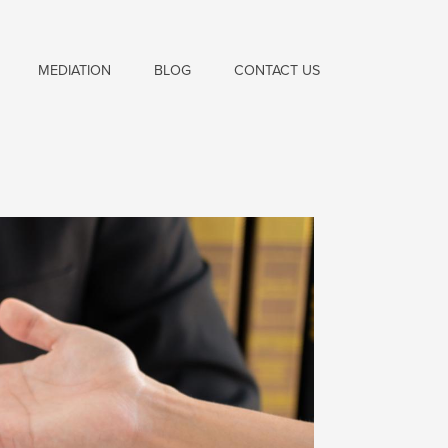
MEDIATION
BLOG
CONTACT US