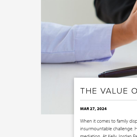
THE VALUE O
MAR 27, 2024
When it comes to family disp
insurmountable challenge. Ho
mediation. At Kelly Jordan 