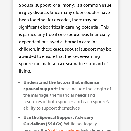
Spousal support (or alimony) is a common issue
in grey divorce. Since many older couples have
been together for decades, there may be
significant disparities in earning potential. This
is particularly true if one spouse was financially
dependent or stayed at home to care for
children. In these cases, spousal support may be
awarded to ensure that the lower-earning
spouse can maintain a reasonable standard of
living.
Understand the factors that influence
spousal support
: These include the length of
the marriage, the financial needs and
resources of both spouses and each spouse’s
ability to support themselves.
Use the Spousal Support Advisory
Guidelines (SSAGs)
: While not legally
binding, the
SSAG guidelines
help determine