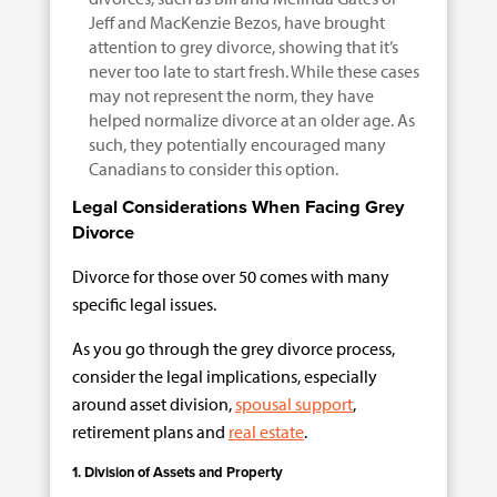
Jeff and MacKenzie Bezos, have brought
attention to grey divorce, showing that it’s
never too late to start fresh. While these cases
may not represent the norm, they have
helped normalize divorce at an older age. As
such, they potentially encouraged many
Canadians to consider this option.
Legal Considerations When Facing Grey
Divorce
Divorce for those over 50 comes with many
specific legal issues.
As you go through the grey divorce process,
consider the legal implications, especially
around asset division,
spousal support
,
retirement plans and
real estate
.
1. Division of Assets and Property