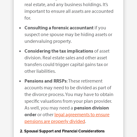
real estate, and any business holdings. It’s
important to ensure all assets are accounted
for.
Consulting a forensic accountant
if you
suspect one spouse may be hiding assets or
undervaluing property.
Considering the tax implications
of asset
division. Real estate sales and other asset
transfers could trigger capital gains tax or
other liabilities.
Pensions and RRSPs
: These retirement
accounts may need to be divided as part of
the divorce process. You may have to obtain
specific valuations from your plan provider.
As well, you may need a
pension division
order
or other
legal agreements to ensure
pensions are properly divided
.
2. Spousal Support and Financial Considerations