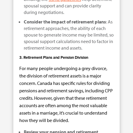
spousal support and can provide clarity
during negotiations.
Consider the impact of retirement plans
: As
retirement approaches, the ability of each
spouse to generate income may be limited, so
spousal support calculations need to factor in
retirement income and assets.
3. Retirement Plans and Pension Division
For many people undergoing a grey divorce,
the division of retirement assets is a major
concern. Canada has specific rules for dividing
pensions and retirement savings, including CPP
credits. However, given that these retirement
accounts are often among the most valuable
assets in a marriage, it’s crucial to understand
how they will be divided.
Review your pension and retirement