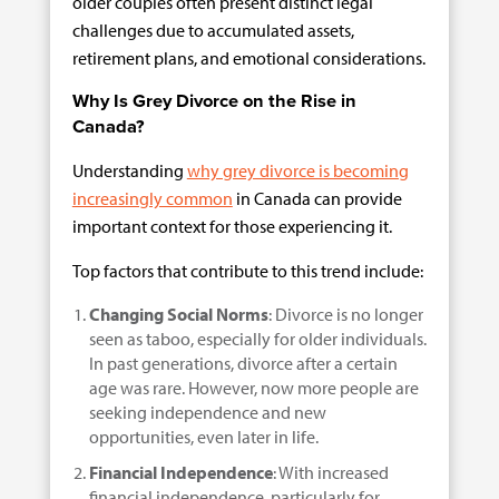
older couples often present distinct legal
challenges due to accumulated assets,
retirement plans, and emotional considerations.
Why Is Grey Divorce on the Rise in
Canada?
Understanding
why grey divorce is becoming
increasingly common
in Canada can provide
important context for those experiencing it.
Top factors that contribute to this trend include:
Changing Social Norms
: Divorce is no longer
seen as taboo, especially for older individuals.
In past generations, divorce after a certain
age was rare. However, now more people are
seeking independence and new
opportunities, even later in life.
Financial Independence
: With increased
financial independence, particularly for