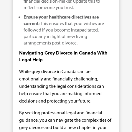
financial decision-maker, update this to
reflect someone you trust.
Ensure your healthcare directives are
current
: This ensures that your wishes are
followed if you become incapacitated,
particularly in light of new living
arrangements post-divorce.
Navigating Grey Divorce in Canada With
Legal Help
While grey divorce in Canada can be
emotionally and financially challenging,
understanding the legal considerations can
help ensure that you are making informed
decisions and protecting your future.
By seeking professional legal and financial
guidance, you can navigate the complexities of
grey divorce and build a new chapter in your