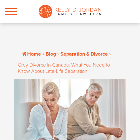
Home
»
Blog
»
Separation & Divorce
»
Grey Divorce in Canada: What You Need to
Know About Late-Life Separation