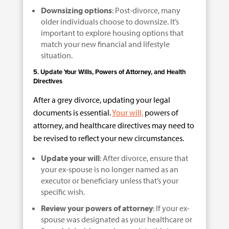
Downsizing options
: Post-divorce, many
older individuals choose to downsize. It’s
important to explore housing options that
match your new financial and lifestyle
situation.
5. Update Your Wills, Powers of Attorney, and Health
Directives
After a grey divorce, updating your legal
documents is essential.
Your will,
powers of
attorney, and healthcare directives may need to
be revised to reflect your new circumstances.
Update your will
: After divorce, ensure that
your ex-spouse is no longer named as an
executor or beneficiary unless that’s your
specific wish.
Review your powers of attorney
: If your ex-
spouse was designated as your healthcare or