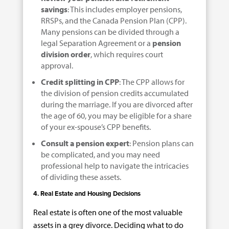
savings
: This includes employer pensions,
RRSPs, and the Canada Pension Plan (CPP).
Many pensions can be divided through a
legal Separation Agreement or a
pension
division order
, which requires court
approval.
Credit splitting in CPP
: The CPP allows for
the division of pension credits accumulated
during the marriage. If you are divorced after
the age of 60, you may be eligible for a share
of your ex-spouse’s CPP benefits.
Consult a pension expert
: Pension plans can
be complicated, and you may need
professional help to navigate the intricacies
of dividing these assets.
4. Real Estate and Housing Decisions
Real estate is often one of the most valuable
assets in a grey divorce. Deciding what to do