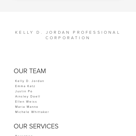
KELLY D. JORDAN PROFESSIONAL
CORPORATION
OUR TEAM
Kelly D. Jordan
Emma Katz
Justin Po
Ainsley Doell
Ellen Weiss
Maria Manno
Michele Whittaker
OUR SERVICES