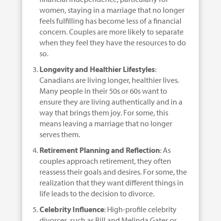
women, staying in a marriage that no longer
feels fulfilling has become less of a financial
concern. Couples are more likely to separate
when they feel they have the resources to do
so.
Longevity and Healthier Lifestyles
:
Canadians are living longer, healthier lives.
Many people in their 50s or 60s want to
ensure they are living authentically and in a
way that brings them joy. For some, this
means leaving a marriage that no longer
serves them.
Retirement Planning and Reflection
: As
couples approach retirement, they often
reassess their goals and desires. For some, the
realization that they want different things in
life leads to the decision to divorce.
Celebrity Influence
: High-profile celebrity
divorces, such as Bill and Melinda Gates or