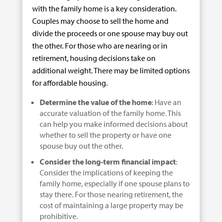
with the family home is a key consideration.
Couples may choose to sell the home and
divide the proceeds or one spouse may buy out
the other. For those who are nearing or in
retirement, housing decisions take on
additional weight. There may be limited options
for affordable housing.
Determine the value of the home
: Have an
accurate valuation of the family home. This
can help you make informed decisions about
whether to sell the property or have one
spouse buy out the other.
Consider the long-term financial impact
:
Consider the implications of keeping the
family home, especially if one spouse plans to
stay there. For those nearing retirement, the
cost of maintaining a large property may be
prohibitive.