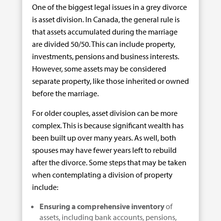
One of the biggest legal issues in a grey divorce
is asset division. In Canada, the general rule is
that assets accumulated during the marriage
are divided 50/50. This can include property,
investments, pensions and business interests.
However, some assets may be considered
separate property, like those inherited or owned
before the marriage.
For older couples, asset division can be more
complex. This is because significant wealth has
been built up over many years. As well, both
spouses may have fewer years left to rebuild
after the divorce. Some steps that may be taken
when contemplating a division of property
include:
Ensuring a comprehensive inventory
of
assets, including bank accounts, pensions,