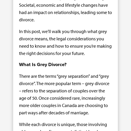
Societal, economic and lifestyle changes have
had an impact on relationships, leading some to
divorce.
In this post, we’ll walk you through what grey
divorce means, the legal considerations you
need to know and how to ensure you’re making
the right decisions for your future.
What Is Grey Divorce?
There are the terms “grey separation” and “grey
divorce”. The more popular term – grey divorce
– refers to the separation of couples over the
age of 50. Once considered rare, increasingly
more older couples in Canada are choosing to
part ways after decades of marriage.
While each divorce is unique, those involving