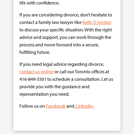
life with confidence.
If you are considering divorce, don’t hesitate to
contact a family law lawyer like
Kelly D Jordan
to discuss your specific situation. With the right
advice and support, you can work through the
process and move forward into a secure,
fulfilling future.
If you need legal advice regarding divorce,
contact us online
or call our Toronto offices at
416-849-5501 to schedule a consultation. Let us
provide you with the guidance and
representation you need.
Follow us on
Facebook
and
LinkedIn.