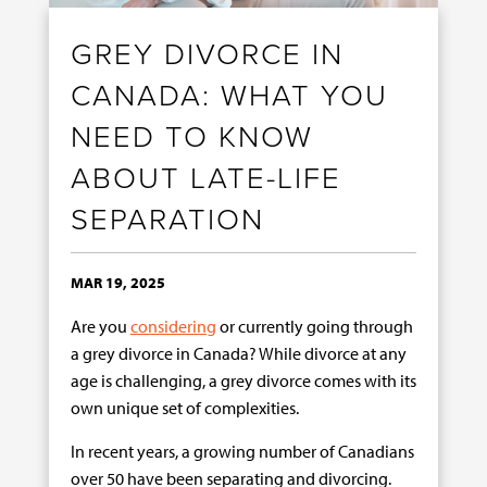
GREY DIVORCE IN
CANADA: WHAT YOU
NEED TO KNOW
ABOUT LATE-LIFE
SEPARATION
MAR 19, 2025
Are you
considering
or currently going through
a grey divorce in Canada? While divorce at any
age is challenging, a grey divorce comes with its
own unique set of complexities.
In recent years, a growing number of Canadians
over 50 have been separating and divorcing.