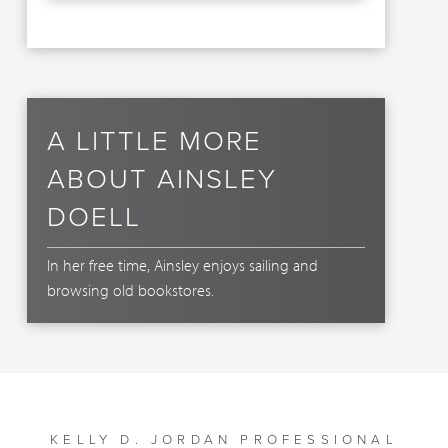
A LITTLE MORE
ABOUT AINSLEY
DOELL
In her free time, Ainsley enjoys sailing and
browsing old bookstores.
KELLY D. JORDAN PROFESSIONAL