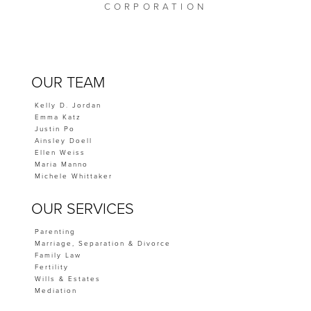
CORPORATION
OUR TEAM
Kelly D. Jordan
Emma Katz
Justin Po
Ainsley Doell
Ellen Weiss
Maria Manno
Michele Whittaker
OUR SERVICES
Parenting
Marriage, Separation & Divorce
Family Law
Fertility
Wills & Estates
Mediation