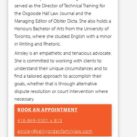
served as the Director of Technical Training for
the Osgoode Hall Law Journal and the
Managing Editor of Obiter Dicta. She also holds a
Honours Bachelor of Arts from the University of
Toronto, where she studied English with a minor
in Writing and Rhetoric.
Ainsley is an empathetic and tenacious advocate.
She is committed to working with clients to
understand their unique circumstances and to
find a tailored approach to accomplish their
goals, whether that is through alternative
dispute resolution or court intervention where
necessary.
BOOK AN APPOINTMENT
416-849-5501 x 813
ainsley@kellyjordanfamilylaw.com