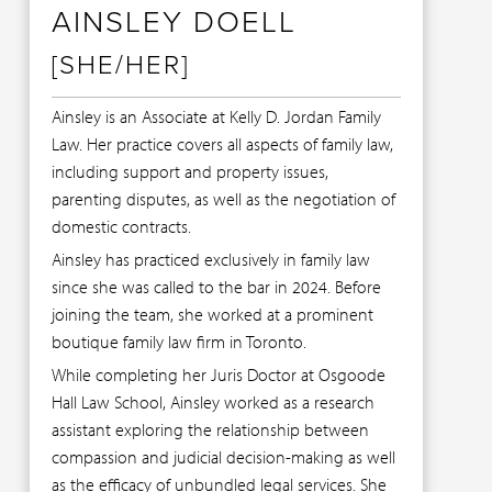
AINSLEY DOELL
[SHE/HER]
Ainsley is an Associate at Kelly D. Jordan Family
Law. Her practice covers all aspects of family law,
including support and property issues,
parenting disputes, as well as the negotiation of
domestic contracts.
Ainsley has practiced exclusively in family law
since she was called to the bar in 2024. Before
joining the team, she worked at a prominent
boutique family law firm in Toronto.
While completing her Juris Doctor at Osgoode
Hall Law School, Ainsley worked as a research
assistant exploring the relationship between
compassion and judicial decision-making as well
as the efficacy of unbundled legal services. She