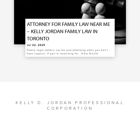
ATTORNEY FOR FAMILY LAW NEAR ME
– KELLY JORDAN FAMILY LAW IN
TORONTO
Jul 22, 2025
Family legal matters can be overwhelming when you don’t
have support. If you’re searching for…
View Article
KELLY D. JORDAN PROFESSIONAL
CORPORATION