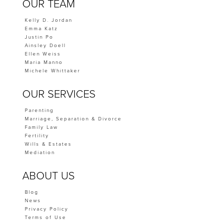
OUR TEAM
Kelly D. Jordan
Emma Katz
Justin Po
Ainsley Doell
Ellen Weiss
Maria Manno
Michele Whittaker
OUR SERVICES
Parenting
Marriage, Separation & Divorce
Family Law
Fertility
Wills & Estates
Mediation
ABOUT US
Blog
News
Privacy Policy
Terms of Use