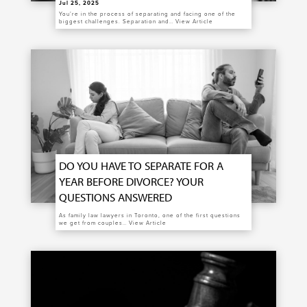
Jul 25, 2025
You’re in the process of separating and facing one of the
biggest challenges. Separation and…
View Article
DO YOU HAVE TO SEPARATE FOR A
YEAR BEFORE DIVORCE? YOUR
QUESTIONS ANSWERED
As family law lawyers in Toronto, one of the first questions
we get from couples…
View Article