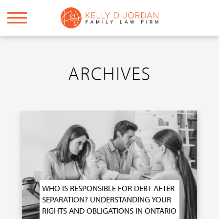
ARCHIVES
WHO IS RESPONSIBLE FOR DEBT AFTER
SEPARATION? UNDERSTANDING YOUR
RIGHTS AND OBLIGATIONS IN ONTARIO