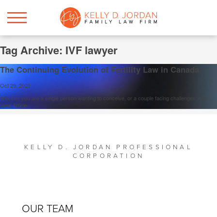
Tag Archive: IVF lawyer
The Continuing Evolution of Fertility Law in Canada
Oct 29, 2021
Whether you are a single person wanting to conceive, or a couple facing challenges with…
View Article
KELLY D. JORDAN PROFESSIONAL
CORPORATION
OUR TEAM