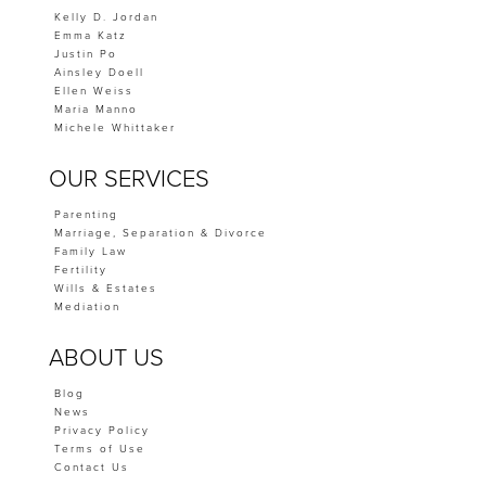
Kelly D. Jordan
Emma Katz
Justin Po
Ainsley Doell
Ellen Weiss
Maria Manno
Michele Whittaker
OUR SERVICES
Parenting
Marriage, Separation & Divorce
Family Law
Fertility
Wills & Estates
Mediation
ABOUT US
Blog
News
Privacy Policy
Terms of Use
Contact Us