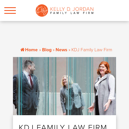
Home
»
Blog
»
News
»
KDJ Family Law Firm
KDJ FAMILY LAW FIRM