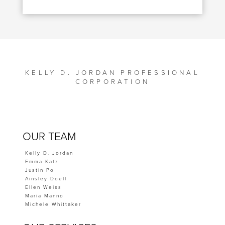
KELLY D. JORDAN PROFESSIONAL
CORPORATION
OUR TEAM
Kelly D. Jordan
Emma Katz
Justin Po
Ainsley Doell
Ellen Weiss
Maria Manno
Michele Whittaker