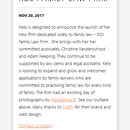
NOV 20, 2017
Kelly is delighted to announce the launch of her
new firm dedicated solely to family law – KDJ
Family Law Firm . She brings with her her
committed associates, Christine Vanderschoot
and Adam Keeping. They continue to be
supported by law clerks and legal assistants. Kelly
is looking to expand and grow and welcomes
applications by family lawyers who are
committed to practising family law for every kind
of family. The firm had an exciting day of
photography by
Magdalena M
. See our outtake
above. Many thanks to
Firefly
for their brand and
web design.
Contact us today!