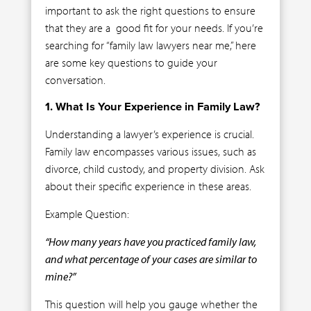
important to ask the right questions to ensure
that they are a good fit for your needs. If you’re
searching for “family law lawyers near me,” here
are some key questions to guide your
conversation.
1. What Is Your Experience in Family Law?
Understanding a lawyer’s experience is crucial.
Family law encompasses various issues, such as
divorce, child custody, and property division. Ask
about their specific experience in these areas.
Example Question:
“How many years have you practiced family law,
and what percentage of your cases are similar to
mine?”
This question will help you gauge whether the