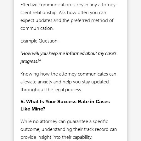
Effective communication is key in any attorney-
client relationship. Ask how often you can
expect updates and the preferred method of
communication.
Example Question:
“How will you keep me informed about my case’s
progress?”
Knowing how the attorney communicates can
alleviate anxiety and help you stay updated
throughout the legal process.
5. What Is Your Success Rate in Cases
Like Mine?
While no attorney can guarantee a specific
outcome, understanding their track record can
provide insight into their capability.