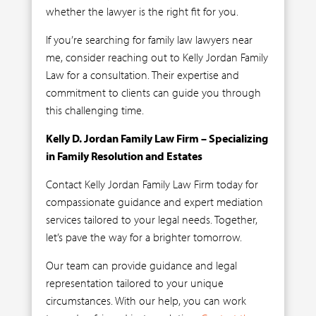
whether the lawyer is the right fit for you.
If you’re searching for family law lawyers near
me, consider reaching out to Kelly Jordan Family
Law for a consultation. Their expertise and
commitment to clients can guide you through
this challenging time.
Kelly D. Jordan Family Law Firm – Specializing
in Family Resolution and Estates
Contact Kelly Jordan Family Law Firm today for
compassionate guidance and expert mediation
services tailored to your legal needs. Together,
let’s pave the way for a brighter tomorrow.
Our team can provide guidance and legal
representation tailored to your unique
circumstances. With our help, you can work