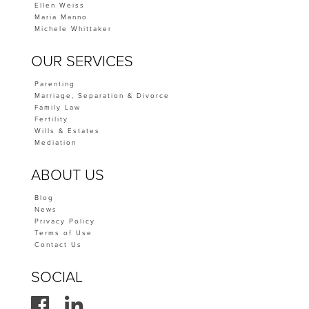
Ellen Weiss
Maria Manno
Michele Whittaker
OUR SERVICES
Parenting
Marriage, Separation & Divorce
Family Law
Fertility
Wills & Estates
Mediation
ABOUT US
Blog
News
Privacy Policy
Terms of Use
Contact Us
SOCIAL