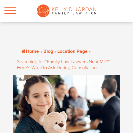
Home
»
Blog
»
Location Page
»
Searching for “Family Law Lawyers Near Me?”
Here’s What to Ask During Consultation