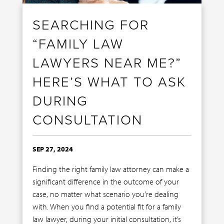
SEARCHING FOR
“FAMILY LAW
LAWYERS NEAR ME?”
HERE’S WHAT TO ASK
DURING
CONSULTATION
SEP 27, 2024
Finding the right family law attorney can make a
significant difference in the outcome of your
case, no matter what scenario you’re dealing
with. When you find a potential fit for a family
law lawyer, during your initial consultation, it’s