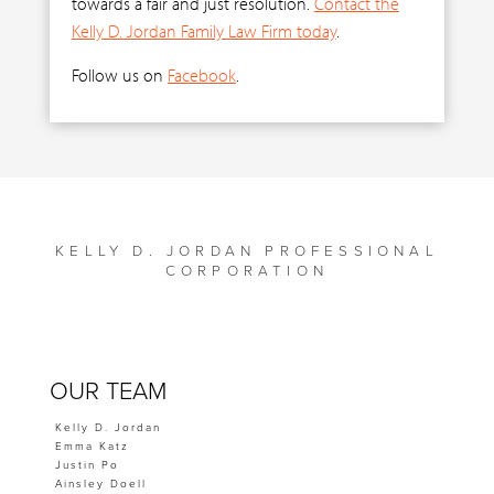
towards a fair and just resolution.
Contact the
Kelly D. Jordan Family Law Firm today
.
Follow us on
Facebook
.
KELLY D. JORDAN PROFESSIONAL
CORPORATION
OUR TEAM
Kelly D. Jordan
Emma Katz
Justin Po
Ainsley Doell