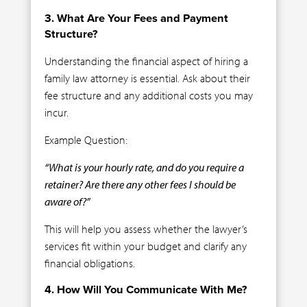
3. What Are Your Fees and Payment
Structure?
Understanding the financial aspect of hiring a
family law attorney is essential. Ask about their
fee structure and any additional costs you may
incur.
Example Question:
“What is your hourly rate, and do you require a
retainer? Are there any other fees I should be
aware of?”
This will help you assess whether the lawyer’s
services fit within your budget and clarify any
financial obligations.
4. How Will You Communicate With Me?