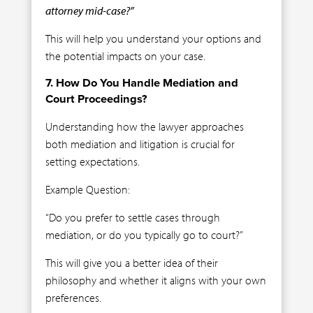
attorney mid-case?”
This will help you understand your options and
the potential impacts on your case.
7. How Do You Handle Mediation and
Court Proceedings?
Understanding how the lawyer approaches
both mediation and litigation is crucial for
setting expectations.
Example Question:
“Do you prefer to settle cases through
mediation, or do you typically go to court?”
This will give you a better idea of their
philosophy and whether it aligns with your own
preferences.