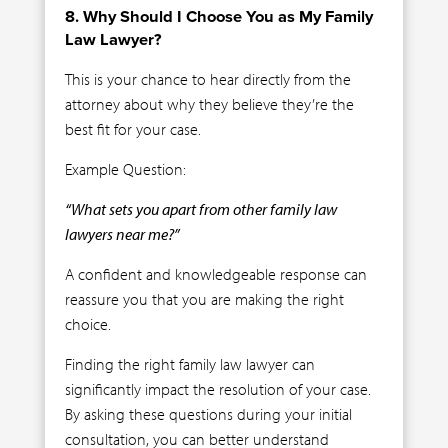
8. Why Should I Choose You as My Family
Law Lawyer?
This is your chance to hear directly from the
attorney about why they believe they’re the
best fit for your case.
Example Question:
“What sets you apart from other family law
lawyers near me?”
A confident and knowledgeable response can
reassure you that you are making the right
choice.
Finding the right family law lawyer can
significantly impact the resolution of your case.
By asking these questions during your initial
consultation, you can better understand