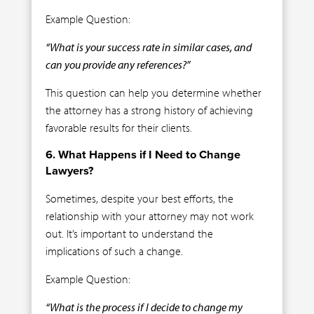
Example Question:
“What is your success rate in similar cases, and
can you provide any references?”
This question can help you determine whether
the attorney has a strong history of achieving
favorable results for their clients.
6. What Happens if I Need to Change
Lawyers?
Sometimes, despite your best efforts, the
relationship with your attorney may not work
out. It’s important to understand the
implications of such a change.
Example Question:
“What is the process if I decide to change my