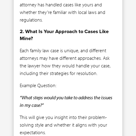
attorney has handled cases like yours and
whether they’re familiar with local laws and
regulations.
2. What Is Your Approach to Cases Like
Mine?
Each family law case is unique, and different
attorneys may have different approaches. Ask
the lawyer how they would handle your case,
including their strategies for resolution.
Example Question:
“What steps would you take to address the issues
in my case?”
This will give you insight into their problem-
solving style and whether it aligns with your
expectations.