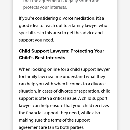
that the agreement is legally sound and
protects your interests.
If you’re considering divorce mediation, it’s a
good idea to reach out to a family lawyer who
specializes in this area to get the advice and
support you need.
Child Support Lawyers: Protecting Your
Child’s Best Interests
When looking online for a child support lawyer
for family law near me understand what they
can help you with when it comes to a divorce
situation. In cases of divorce or separation, child
support is often a critical issue. A child support
lawyer can help ensure that your child receives
the financial support they need, while also
making sure the terms of the support
agreement are fair to both parties.