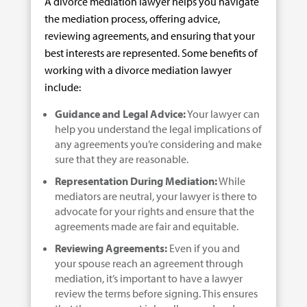
A divorce mediation lawyer helps you navigate
the mediation process, offering advice,
reviewing agreements, and ensuring that your
best interests are represented. Some benefits of
working with a divorce mediation lawyer
include:
Guidance and Legal Advice:
Your lawyer can
help you understand the legal implications of
any agreements you’re considering and make
sure that they are reasonable.
Representation During Mediation:
While
mediators are neutral, your lawyer is there to
advocate for your rights and ensure that the
agreements made are fair and equitable.
Reviewing Agreements:
Even if you and
your spouse reach an agreement through
mediation, it’s important to have a lawyer
review the terms before signing. This ensures