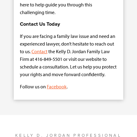
here to help guide you through this
challenging time.
Contact Us Today
If you are facing a family law issue and need an
experienced lawyer, don’t hesitate to reach out
to us.
Contact
the Kelly D. Jordan Family Law
Firm at 416-849-5501 or visit our website to
schedule a consultation. Let us help you protect
your rights and move forward confidently.
Follow us on
Facebook
.
KELLY D. JORDAN PROFESSIONAL