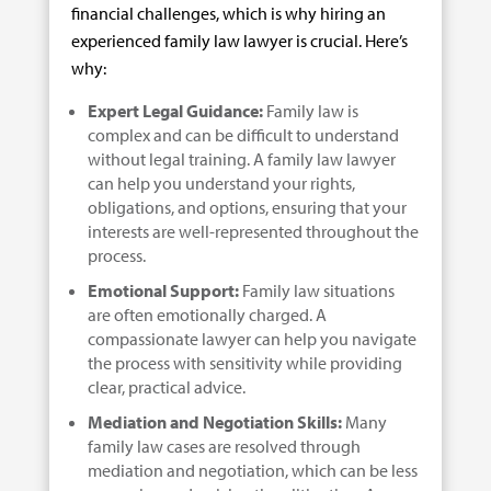
financial challenges, which is why hiring an
experienced family law lawyer is crucial. Here’s
why:
Expert Legal Guidance:
Family law is
complex and can be difficult to understand
without legal training. A family law lawyer
can help you understand your rights,
obligations, and options, ensuring that your
interests are well-represented throughout the
process.
Emotional Support:
Family law situations
are often emotionally charged. A
compassionate lawyer can help you navigate
the process with sensitivity while providing
clear, practical advice.
Mediation and Negotiation Skills:
Many
family law cases are resolved through
mediation and negotiation, which can be less