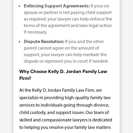
Enforcing Support Agreements:
If your ex-
spouse or partner is not paying child support
as required, your lawyer can help enforce the
terms of the agreement and take legal action
if necessary.
Dispute Resolution:
If you and the other
parent cannot agree on the amount of
support, your lawyer can help mediate the
dispute or represent you in court if needed.
Why Choose Kelly D. Jordan Family Law
Firm?
At the Kelly D. Jordan Family Law Firm, we
specialize in providing high-quality family law
services to individuals going through divorce,
child custody, and support issues. Our team of
skilled and compassionate lawyers is dedicated
to helping you resolve your family law matters