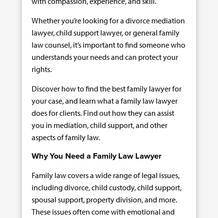
with compassion, experience, and skill.
Whether you’re looking for a divorce mediation
lawyer, child support lawyer, or general family
law counsel, it’s important to find someone who
understands your needs and can protect your
rights.
Discover how to find the best family lawyer for
your case, and learn what a family law lawyer
does for clients. Find out how they can assist
you in mediation, child support, and other
aspects of family law.
Why You Need a Family Law Lawyer
Family law covers a wide range of legal issues,
including divorce, child custody, child support,
spousal support, property division, and more.
These issues often come with emotional and