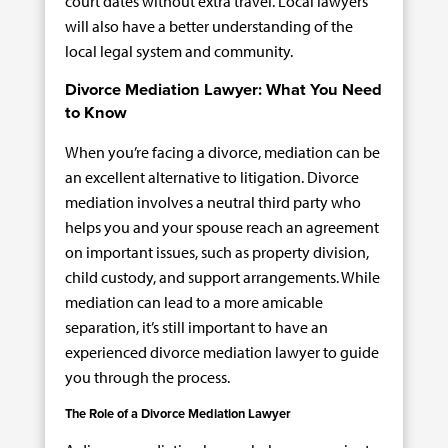
court dates without extra travel. Local lawyers
will also have a better understanding of the
local legal system and community.
Divorce Mediation Lawyer: What You Need
to Know
When you’re facing a divorce, mediation can be
an excellent alternative to litigation. Divorce
mediation involves a neutral third party who
helps you and your spouse reach an agreement
on important issues, such as property division,
child custody, and support arrangements. While
mediation can lead to a more amicable
separation, it’s still important to have an
experienced divorce mediation lawyer to guide
you through the process.
The Role of a Divorce Mediation Lawyer