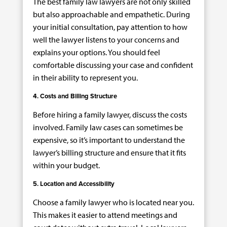
The best family law lawyers are not only skilled
but also approachable and empathetic. During
your initial consultation, pay attention to how
well the lawyer listens to your concerns and
explains your options. You should feel
comfortable discussing your case and confident
in their ability to represent you.
4. Costs and Billing Structure
Before hiring a family lawyer, discuss the costs
involved. Family law cases can sometimes be
expensive, so it’s important to understand the
lawyer’s billing structure and ensure that it fits
within your budget.
5. Location and Accessibility
Choose a family lawyer who is located near you.
This makes it easier to attend meetings and