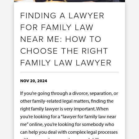
FINDING A LAWYER
FOR FAMILY LAW
NEAR ME: HOW TO
CHOOSE THE RIGHT
FAMILY LAW LAWYER
NOV 20, 2024
If you’re going through a divorce, separation, or
other family-related legal matters, finding the
right family lawyer is very important. When
you’re looking for a “lawyer for family law near
me” online, you’re looking for somebody who
can help you deal with complex legal processes