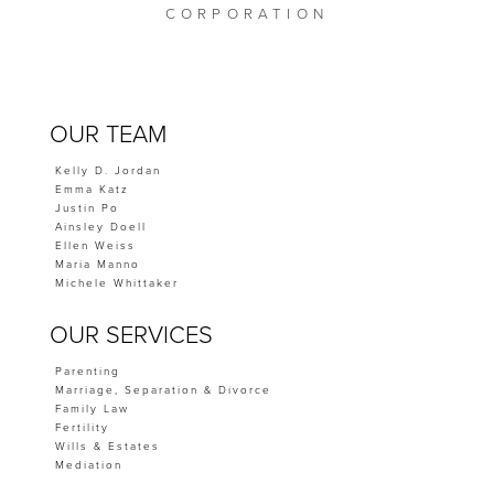
CORPORATION
OUR TEAM
Kelly D. Jordan
Emma Katz
Justin Po
Ainsley Doell
Ellen Weiss
Maria Manno
Michele Whittaker
OUR SERVICES
Parenting
Marriage, Separation & Divorce
Family Law
Fertility
Wills & Estates
Mediation