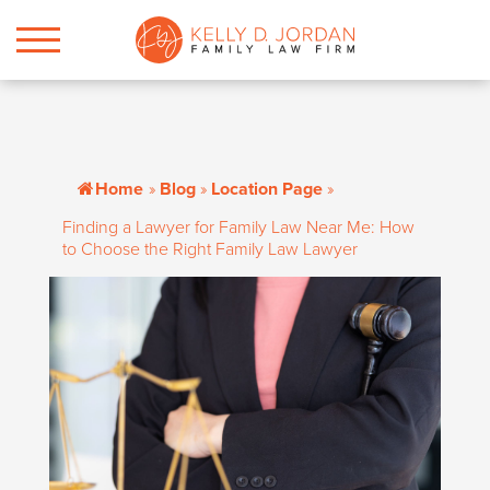
Home
»
Blog
»
Location Page
»
Finding a Lawyer for Family Law Near Me: How
to Choose the Right Family Law Lawyer