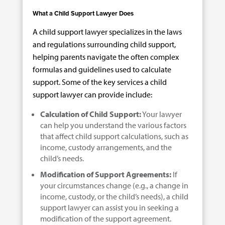
What a Child Support Lawyer Does
A child support lawyer specializes in the laws
and regulations surrounding child support,
helping parents navigate the often complex
formulas and guidelines used to calculate
support. Some of the key services a child
support lawyer can provide include:
Calculation of Child Support:
Your lawyer
can help you understand the various factors
that affect child support calculations, such as
income, custody arrangements, and the
child’s needs.
Modification of Support Agreements:
If
your circumstances change (e.g., a change in
income, custody, or the child’s needs), a child
support lawyer can assist you in seeking a
modification of the support agreement.