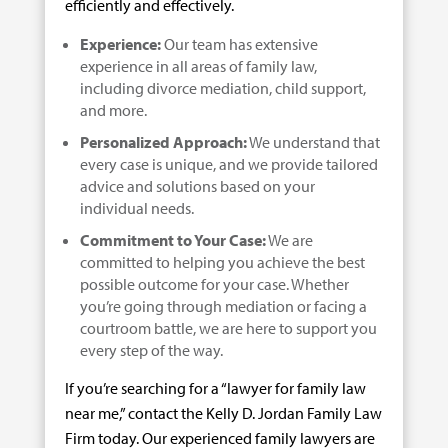
efficiently and effectively.
Experience:
Our team has extensive
experience in all areas of family law,
including divorce mediation, child support,
and more.
Personalized Approach:
We understand that
every case is unique, and we provide tailored
advice and solutions based on your
individual needs.
Commitment to Your Case:
We are
committed to helping you achieve the best
possible outcome for your case. Whether
you’re going through mediation or facing a
courtroom battle, we are here to support you
every step of the way.
If you’re searching for a “lawyer for family law
near me,” contact the Kelly D. Jordan Family Law
Firm today. Our experienced family lawyers are