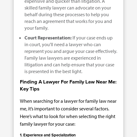
expensive and quicker than litigation. A
skilled family lawyer can advocate on your
behalf during these processes to help you
reach an agreement that works for you and
your family.
Court Representation:
If your case ends up
in court, you’ll need a lawyer who can
represent you and argue your case effectively.
Family law lawyers are experienced in
litigation and can help ensure that your case
is presented in the best light.
Finding A Lawyer For Family Law Near Me:
Key Tips
When searching for a lawyer for family law near
me, it’s important to consider several factors.
Here’s what to look for when selecting the right
family lawyer for your case:
1. Experience and Specialization