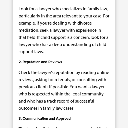
Look for a lawyer who specializes in family law,
particularly in the area relevant to your case. For
example, if you’re dealing with divorce
mediation, seek a lawyer with experience in
that field. If child support is a concern, look for a
lawyer who has a deep understanding of child
support laws.
2. Reputation and Reviews
Check the lawyer’s reputation by reading online
reviews, asking for referrals, or consulting with
previous clients if possible. You want a lawyer
who is respected within the legal community
and who has a track record of successful
outcomes in family law cases.
3. Communication and Approach