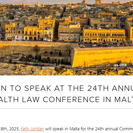
AN TO SPEAK AT THE 24TH ANN
TH LAW CONFERENCE IN MAL
 8th, 2025,
Kelly Jordan
will speak in Malta for the 24th annual Com