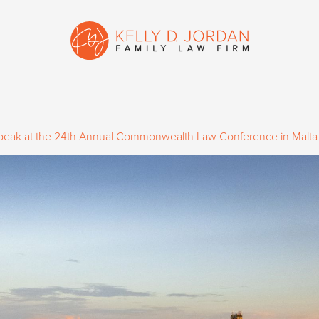
 Speak at the 24th Annual Commonwealth Law Conference in Malta