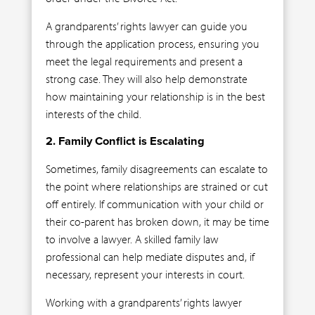
A grandparents’ rights lawyer can guide you
through the application process, ensuring you
meet the legal requirements and present a
strong case. They will also help demonstrate
how maintaining your relationship is in the best
interests of the child.
2. Family Conflict is Escalating
Sometimes, family disagreements can escalate to
the point where relationships are strained or cut
off entirely. If communication with your child or
their co-parent has broken down, it may be time
to involve a lawyer. A skilled family law
professional can help mediate disputes and, if
necessary, represent your interests in court.
Working with a grandparents’ rights lawyer