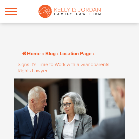
Home
»
Blog
»
Location Page
»
Signs It’s Time to Work with a Grandparents
Rights Lawyer