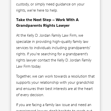
custody, or simply need guidance on your
rights, we’re here to help.
Take the Next Step – Work With A
Grandparents Rights Lawyer
At the Kelly D. Jordan Family Law Firm, we
specialize in providing high-quality family law
services to individuals including grandparents’
rights. If you’re searching for a grandparent’s
rights lawyer contact the Kelly D. Jordan Family
Law Firm today.
Together, we can work towards a resolution that
supports your relationship with your grandchild
and ensures their best interests are at the heart
of every decision.
If you are facing a family law issue and need an
experienced lawyer, don’t hesitate to reach out