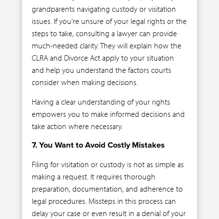
grandparents navigating custody or visitation
issues. If you’re unsure of your legal rights or the
steps to take, consulting a lawyer can provide
much-needed clarity. They will explain how the
CLRA and Divorce Act apply to your situation
and help you understand the factors courts
consider when making decisions.
Having a clear understanding of your rights
empowers you to make informed decisions and
take action where necessary.
7. You Want to Avoid Costly Mistakes
Filing for visitation or custody is not as simple as
making a request. It requires thorough
preparation, documentation, and adherence to
legal procedures. Missteps in this process can
delay your case or even result in a denial of your