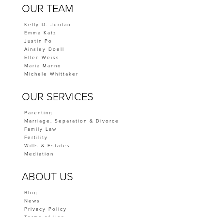
OUR TEAM
Kelly D. Jordan
Emma Katz
Justin Po
Ainsley Doell
Ellen Weiss
Maria Manno
Michele Whittaker
OUR SERVICES
Parenting
Marriage, Separation & Divorce
Family Law
Fertility
Wills & Estates
Mediation
ABOUT US
Blog
News
Privacy Policy