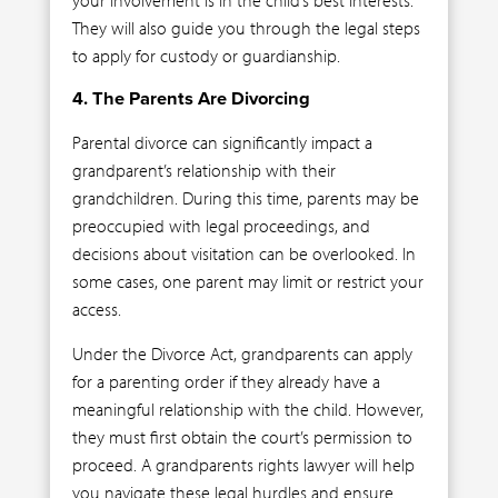
They will also guide you through the legal steps
to apply for custody or guardianship.
4. The Parents Are Divorcing
Parental divorce can significantly impact a
grandparent’s relationship with their
grandchildren. During this time, parents may be
preoccupied with legal proceedings, and
decisions about visitation can be overlooked. In
some cases, one parent may limit or restrict your
access.
Under the Divorce Act, grandparents can apply
for a parenting order if they already have a
meaningful relationship with the child. However,
they must first obtain the court’s permission to
proceed. A grandparents rights lawyer will help
you navigate these legal hurdles and ensure