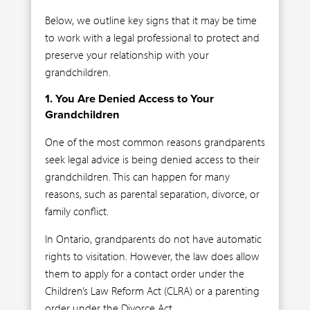
Below, we outline key signs that it may be time
to work with a legal professional to protect and
preserve your relationship with your
grandchildren.
1. You Are Denied Access to Your
Grandchildren
One of the most common reasons grandparents
seek legal advice is being denied access to their
grandchildren. This can happen for many
reasons, such as parental separation, divorce, or
family conflict.
In Ontario, grandparents do not have automatic
rights to visitation. However, the law does allow
them to apply for a contact order under the
Children’s Law Reform Act (CLRA) or a parenting
order under the Divorce Act.