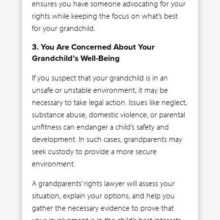
ensures you have someone advocating for your
rights while keeping the focus on what’s best
for your grandchild.
3. You Are Concerned About Your
Grandchild’s Well-Being
If you suspect that your grandchild is in an
unsafe or unstable environment, it may be
necessary to take legal action. Issues like neglect,
substance abuse, domestic violence, or parental
unfitness can endanger a child’s safety and
development. In such cases, grandparents may
seek custody to provide a more secure
environment.
A grandparents’ rights lawyer will assess your
situation, explain your options, and help you
gather the necessary evidence to prove that
your involvement is in the child’s best interests.