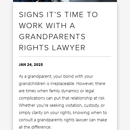
SIGNS IT’S TIME TO
WORK WITH A
GRANDPARENTS
RIGHTS LAWYER
JAN 24, 2025
As a grandparent, your bond with your
grandchildren is irreplaceable. However, there
are times when family dynamics or legal
complications can put that relationship at risk.
Whether you’re seeking visitation, custody, or
simply clarity on your rights, knowing when to
consult a grandparents rights lawyer can make
all the difference.