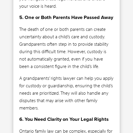
your voice is heard.
5. One or Both Parents Have Passed Away
The death of one or both parents can create
uncertainty about a child’s care and custody.
Grandparents often step in to provide stability
during this difficult time. However, custody is
not automatically granted, even if you have
been a consistent figure in the child’s life.
A grandparents’ rights lawyer can help you apply
for custody or guardianship, ensuring the child’s
needs are prioritized. They will also handle any
disputes that may arise with other family
members.
6. You Need Clarity on Your Legal Rights
Ontario family law can be complex, especially for