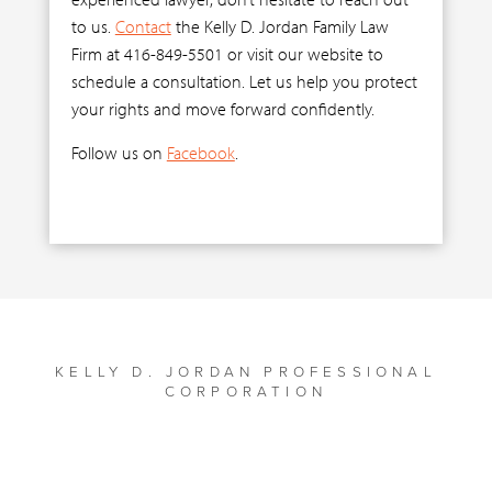
to us.
Contact
the Kelly D. Jordan Family Law
Firm at 416-849-5501 or visit our website to
schedule a consultation. Let us help you protect
your rights and move forward confidently.
Follow us on
Facebook
.
KELLY D. JORDAN PROFESSIONAL
CORPORATION