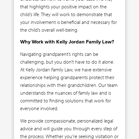
that highlights your positive impact on the
child’s life. They will work to demonstrate that
your involvement is beneficial and necessary for
the child’s overall well-being.
Why Work with Kelly Jordan Family Law?
Navigating grandparent’s rights can be
challenging, but you don’t have to do it alone.
At Kelly Jordan Family Law, we have extensive
experience helping grandparents protect their
relationships with their grandchildren. Our team
understands the nuances of family law and is
committed to finding solutions that work for
everyone involved.
We provide compassionate, personalized legal
advice and will guide you through every step of
the process. Whether you’re seeking visitation or