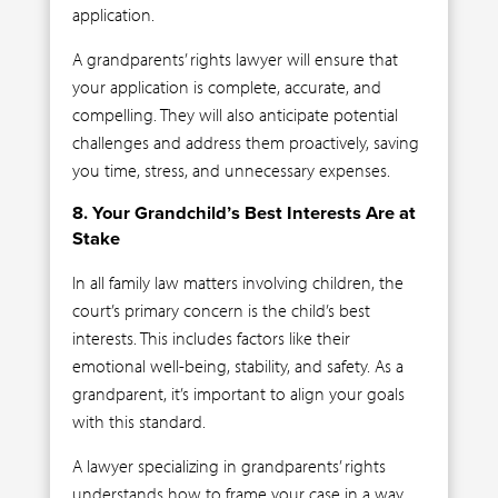
application.
A grandparents’ rights lawyer will ensure that
your application is complete, accurate, and
compelling. They will also anticipate potential
challenges and address them proactively, saving
you time, stress, and unnecessary expenses.
8. Your Grandchild’s Best Interests Are at
Stake
In all family law matters involving children, the
court’s primary concern is the child’s best
interests. This includes factors like their
emotional well-being, stability, and safety. As a
grandparent, it’s important to align your goals
with this standard.
A lawyer specializing in grandparents’ rights
understands how to frame your case in a way