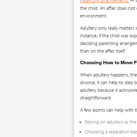
Parenting arrangements
— d
the child. An affair does not 
environment.
Adultery only really matters i
instance, if the child was ex
deciding parenting arrangeme
than on the affair itself.
Choosing How to Move 
When adultery happens, the 
divorce, it can help to step
adultery because it acknowl
straightforward.
A few points can help with t
Relying on adultery as th
Choosing a separation-ba