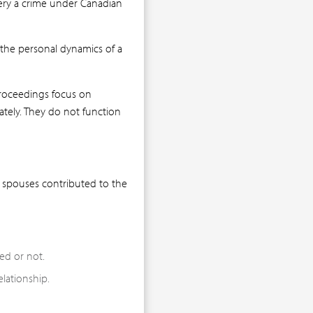
tery a crime under Canadian
 the personal dynamics of a
proceedings focus on
ately. They do not function
h spouses contributed to the
ed or not.
lationship.