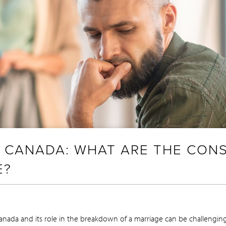
N CANADA: WHAT ARE THE CO
E?
anada and its role in the breakdown of a marriage can be challengin