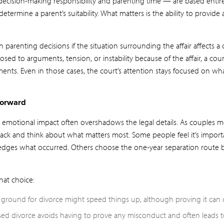
ecision-making responsibility and parenting time — are based entirel
determine a parent’s suitability. What matters is the ability to provide 
n parenting decisions if the situation surrounding the affair affects a c
posed to arguments, tension, or instability because of the affair, a co
nts. Even in those cases, the court’s attention stays focused on what
Forward
emotional impact often overshadows the legal details. As couples 
 back and think about what matters most. Some people feel it’s impor
edges what occurred. Others choose the one-year separation route 
hat choice:
e ground for divorce might speed things up, although proving it can 
sed divorce avoids having to prove any misconduct and often leads 