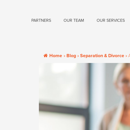
PARTNERS
OUR TEAM
OUR SERVICES
Home
»
Blog
»
Separation & Divorce
»