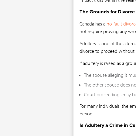
The Grounds for Divorce
Canada has a
no-fault divorc
not require proving any wr
Adultery is one of the altern
divorce to proceed without a
If adultery is raised as a grou
The spouse alleging it mus
The other spouse does not
Court proceedings may bec
For many individuals, the em
period.
Is Adultery a Crime in C