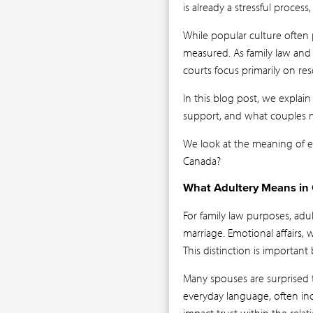
is already a stressful proce
While popular culture often p
measured. As family law and 
courts focus primarily on res
In this blog post, we explain
support, and what couples ma
We look at the meaning of ex
Canada?
What Adultery Means in
For family law purposes, ad
marriage. Emotional affairs, 
This distinction is important
Many spouses are surprised to
everyday language, often inc
impact trust within the rela