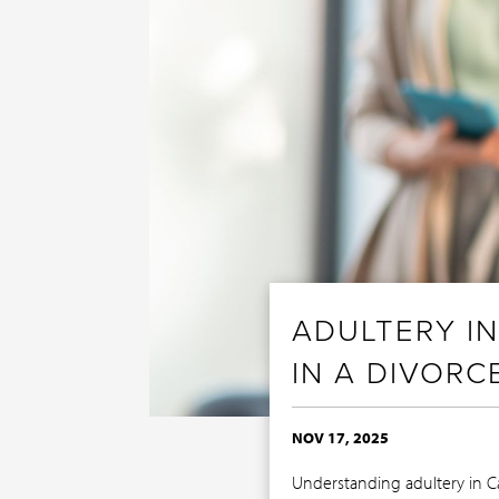
ADULTERY I
IN A DIVORC
NOV 17, 2025
Understanding adultery in C