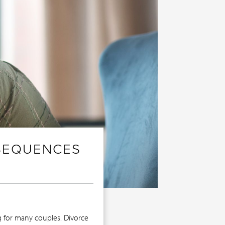
NSEQUENCES
g for many couples. Divorce