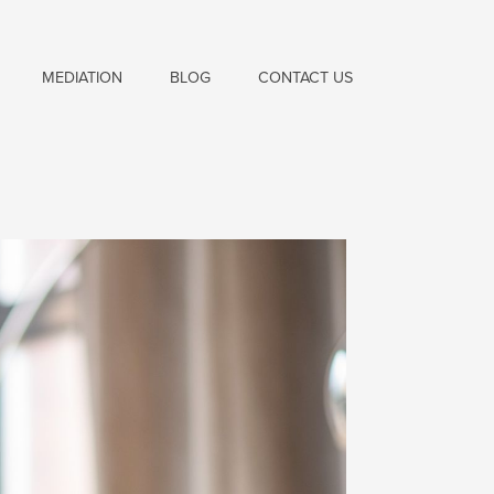
MEDIATION
BLOG
CONTACT US