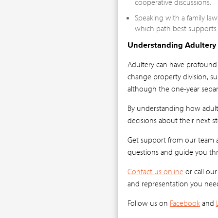
cooperative discussions.
Speaking with a family law
which path best supports t
Understanding Adultery 
Adultery can have profound e
change property division, su
although the one-year sepa
By understanding how adulte
decisions about their next st
Get support from our team at
questions and guide you thr
Contact us online
or call ou
and representation you nee
Follow us on
Facebook
and