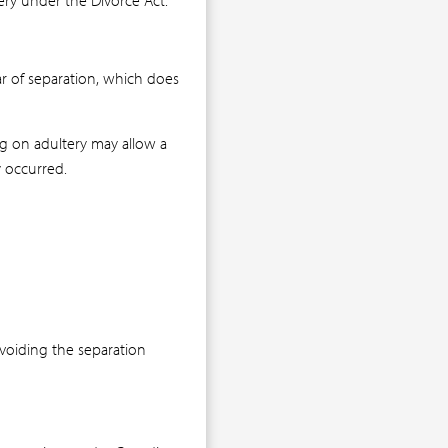
r of separation, which does
ing on adultery may allow a
y occurred.
avoiding the separation