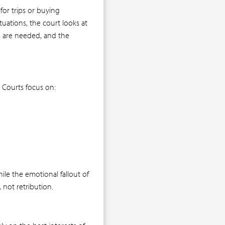
for trips or buying
uations, the court looks at
ds are needed, and the
 Courts focus on:
le the emotional fallout of
, not retribution.