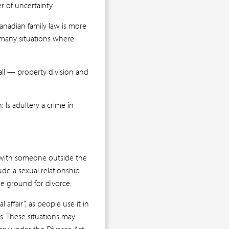
r of uncertainty.
Canadian family law is more
 many situations where
 all — property division and
 Is adultery a crime in
s with someone outside the
ude a sexual relationship.
the ground for divorce.
affair”, as people use it in
s. These situations may
ery under the Divorce Act.