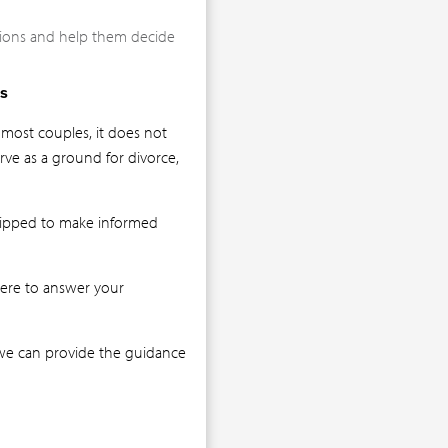
ations and help them decide
s
 most couples, it does not
rve as a ground for divorce,
quipped to make informed
here to answer your
t we can provide the guidance