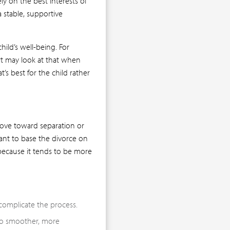
y on the best interests of
a stable, supportive
hild’s well-being. For
urt may look at that when
’s best for the child rather
move toward separation or
tant to base the divorce on
because it tends to be more
complicate the process.
to smoother, more