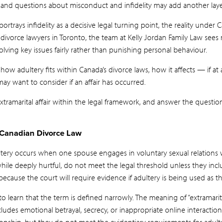
ss, and questions about misconduct and infidelity may add another laye
ortrays infidelity as a decisive legal turning point, the reality under 
divorce lawyers in Toronto, the team at Kelly Jordan Family Law sees
olving key issues fairly rather than punishing personal behaviour.
 how adultery fits within Canada’s divorce laws, how it affects — if at
y want to consider if an affair has occurred.
tramarital affair within the legal framework, and answer the question:
 Canadian Divorce Law
ultery occurs when one spouse engages in voluntary sexual relation
while deeply hurtful, do not meet the legal threshold unless they incl
 because the court will require evidence if adultery is being used as 
 learn that the term is defined narrowly. The meaning of “extramarital 
ludes emotional betrayal, secrecy, or inappropriate online interaction
tionship, but they do not meet the evidentiary requirements for adult