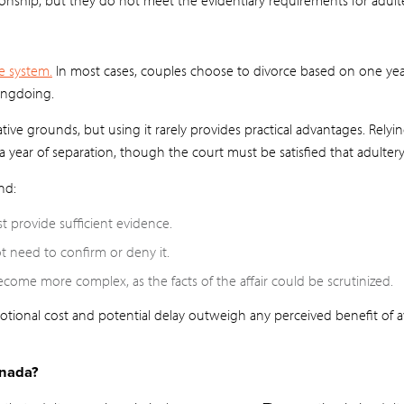
e system.
In most cases, couples choose to divorce based on one yea
ongdoing.
ative grounds, but using it rarely provides practical advantages. Rely
 year of separation, though the court must be satisfied that adulter
nd:
t provide sufficient evidence.
 need to confirm or deny it.
ome more complex, as the facts of the affair could be scrutinized.
otional cost and potential delay outweigh any perceived benefit of 
anada?