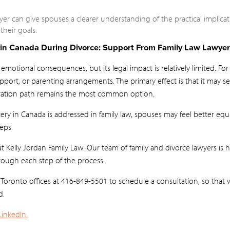
yer can give spouses a clearer understanding of the practical implic
heir goals.
in Canada During Divorce: Support From Family Law Lawyer
motional consequences, but its legal impact is relatively limited. For
pport, or parenting arrangements. The primary effect is that it may se
ration path remains the most common option.
ry in Canada is addressed in family law, spouses may feel better e
eps.
 Kelly Jordan Family Law. Our team of family and divorce lawyers is 
ough each step of the process.
r Toronto offices at 416-849-5501 to schedule a consultation, so tha
d.
LinkedIn.