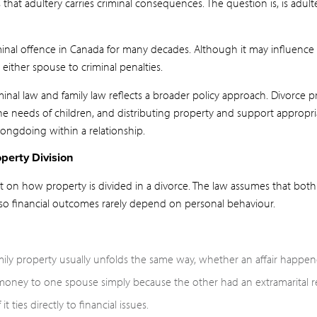
at adultery carries criminal consequences. The question is, is adul
minal offence in Canada for many decades. Although it may influence
either spouse to criminal penalties.
inal law and family law reflects a broader policy approach. Divorce 
he needs of children, and distributing property and support appropri
ongdoing within a relationship.
perty Division
act on how property is divided in a divorce. The law assumes that bot
 so financial outcomes rarely depend on personal behaviour.
mily property usually unfolds the same way, whether an affair happen
money to one spouse simply because the other had an extramarital re
t ties directly to financial issues.