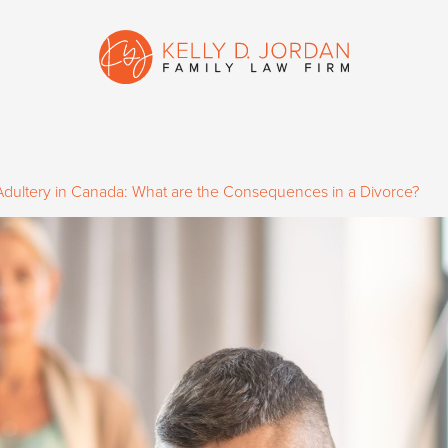
Adultery in Canada: What are the Consequences in a Divorce?