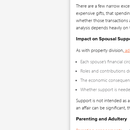
There are a few narrow excep
expensive gifts, that spendi
whether those transactions a
analysis depends heavily on t
Impact on Spousal Supp
As with property division,
adu
Each spouse’s financial ci
Roles and contributions d
The economic consequenc
Whether support is needed
Support is not intended as 
an affair can be significant, 
Parenting and Adultery