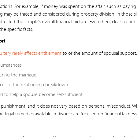
tions. For example, if money was spent on the affair, such as paying 
ng may be traced and considered during property division. In those sit
ffected the couple’s overall financial picture. Even then, clear recor
he specific facts.
ort
ltery rarely affects entitlement
to or the amount of spousal support.
rcumstances
uring the marriage
es of the relationship breakdown
 to help a spouse become self-sufficient
a punishment, and it does not vary based on personal misconduct. Whi
the legal remedies available in divorce are focused on financial fairness