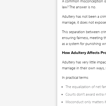
A common misconception is th
law? The answer is no.
Adultery has not been a cri
marriage, it does not expose 
This separation between crim
ensuring fairness, meeting t
as a system for punishing wr
How Adultery Affects Pro
Adultery has very little imp
marriage in their own ways,
In practical terms:
The equalization of net fa
Courts don’t award extra 
Misconduct only matters if i