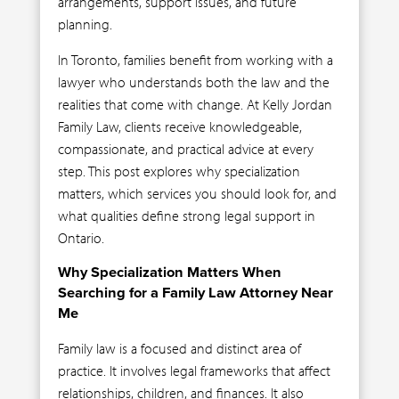
arrangements, support issues, and future
planning.
In Toronto, families benefit from working with a
lawyer who understands both the law and the
realities that come with change. At Kelly Jordan
Family Law, clients receive knowledgeable,
compassionate, and practical advice at every
step. This post explores why specialization
matters, which services you should look for, and
what qualities define strong legal support in
Ontario.
Why Specialization Matters When
Searching for a Family Law Attorney Near
Me
Family law is a focused and distinct area of
practice. It involves legal frameworks that affect
relationships, children, and finances. It also