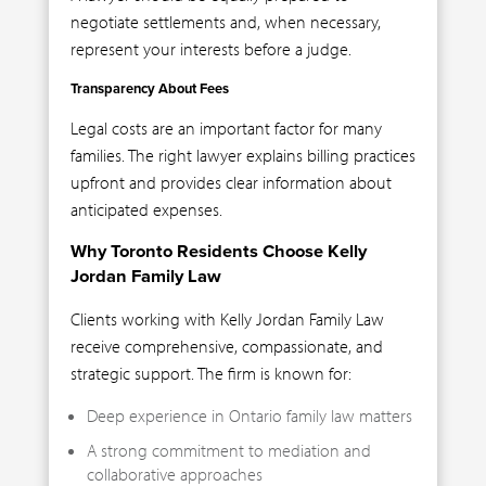
negotiate settlements and, when necessary,
represent your interests before a judge.
Transparency About Fees
Legal costs are an important factor for many
families. The right lawyer explains billing practices
upfront and provides clear information about
anticipated expenses.
Why Toronto Residents Choose Kelly
Jordan Family Law
Clients working with Kelly Jordan Family Law
receive comprehensive, compassionate, and
strategic support. The firm is known for:
Deep experience in Ontario family law matters
A strong commitment to mediation and
collaborative approaches