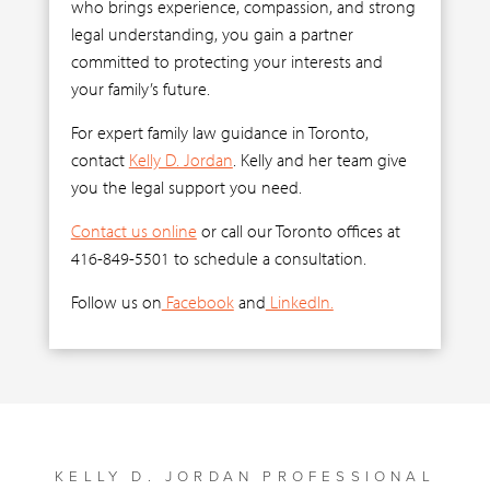
who brings experience, compassion, and strong
legal understanding, you gain a partner
committed to protecting your interests and
your family’s future.
For expert family law guidance in Toronto,
contact
Kelly D. Jordan
. Kelly and her team give
you the legal support you need.
Contact us online
or call our Toronto offices at
416-849-5501 to schedule a consultation.
Follow us on
Facebook
and
LinkedIn.
KELLY D. JORDAN PROFESSIONAL