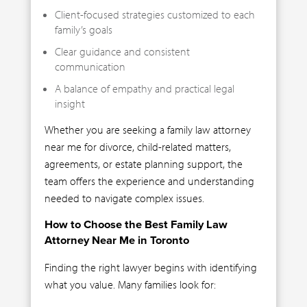
Client-focused strategies customized to each
family’s goals
Clear guidance and consistent
communication
A balance of empathy and practical legal
insight
Whether you are seeking a family law attorney
near me for divorce, child-related matters,
agreements, or estate planning support, the
team offers the experience and understanding
needed to navigate complex issues.
How to Choose the Best Family Law
Attorney Near Me in Toronto
Finding the right lawyer begins with identifying
what you value. Many families look for: