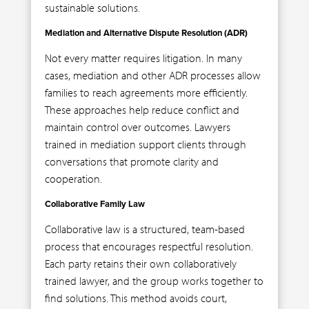
sustainable solutions.
Mediation and Alternative Dispute Resolution (ADR)
Not every matter requires litigation. In many
cases, mediation and other ADR processes allow
families to reach agreements more efficiently.
These approaches help reduce conflict and
maintain control over outcomes. Lawyers
trained in mediation support clients through
conversations that promote clarity and
cooperation.
Collaborative Family Law
Collaborative law is a structured, team-based
process that encourages respectful resolution.
Each party retains their own collaboratively
trained lawyer, and the group works together to
find solutions. This method avoids court,