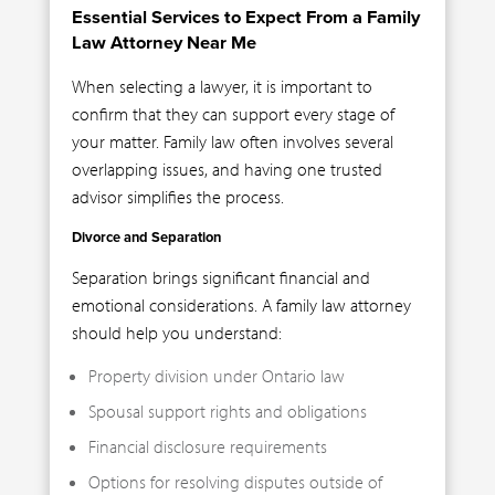
Essential Services to Expect From a Family
Law Attorney Near Me
When selecting a lawyer, it is important to
confirm that they can support every stage of
your matter. Family law often involves several
overlapping issues, and having one trusted
advisor simplifies the process.
Divorce and Separation
Separation brings significant financial and
emotional considerations. A family law attorney
should help you understand:
Property division under Ontario law
Spousal support rights and obligations
Financial disclosure requirements
Options for resolving disputes outside of