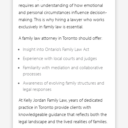
requires an understanding of how emotional
and personal circumstances influence decision-
making. This is why hiring a lawyer who works
exclusively in family law is essential.
A family law attorney in Toronto should offer:
Insight into Ontario’s Family Law Act
Experience with local courts and judges
Familiarity with mediation and collaborative
processes
Awareness of evolving family structures and
legal responses
At Kelly Jordan Family Law, years of dedicated
practice in Toronto provide clients with
knowledgeable guidance that reflects both the
legal landscape and the lived realities of families.