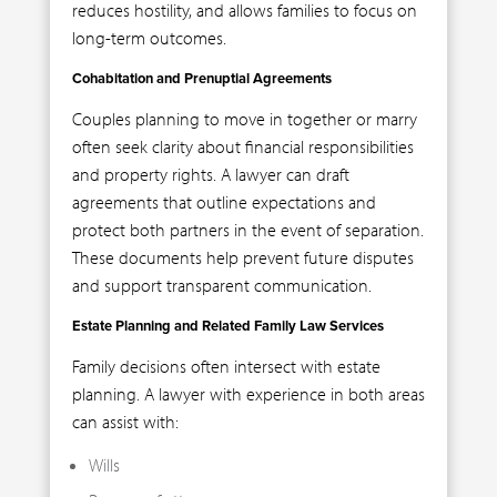
reduces hostility, and allows families to focus on
long-term outcomes.
Cohabitation and Prenuptial Agreements
Couples planning to move in together or marry
often seek clarity about financial responsibilities
and property rights. A lawyer can draft
agreements that outline expectations and
protect both partners in the event of separation.
These documents help prevent future disputes
and support transparent communication.
Estate Planning and Related Family Law Services
Family decisions often intersect with estate
planning. A lawyer with experience in both areas
can assist with:
Wills