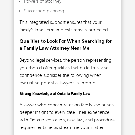
Powers of attorney
Succession planning
This integrated support ensures that your
family’s long-term interests remain protected.
Qualities to Look For When Searching for
a Family Law Attorney Near Me
Beyond legal services, the person representing
you should offer qualities that build trust and
confidence. Consider the following when
evaluating potential lawyers in Toronto.
Strong Knowledge of Ontario Family Law
A lawyer who concentrates on family law brings
deeper insight to every case. Their experience
with Ontario legislation, case law, and procedural
requirements helps streamline your matter.