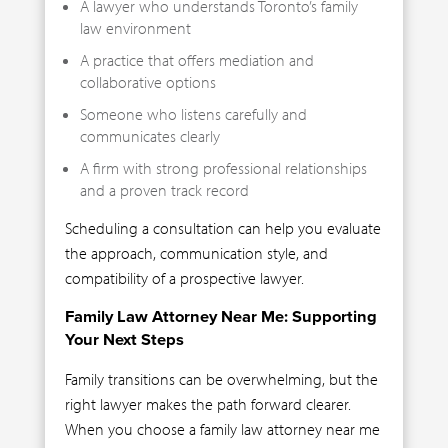
A lawyer who understands Toronto’s family
law environment
A practice that offers mediation and
collaborative options
Someone who listens carefully and
communicates clearly
A firm with strong professional relationships
and a proven track record
Scheduling a consultation can help you evaluate
the approach, communication style, and
compatibility of a prospective lawyer.
Family Law Attorney Near Me: Supporting
Your Next Steps
Family transitions can be overwhelming, but the
right lawyer makes the path forward clearer.
When you choose a family law attorney near me