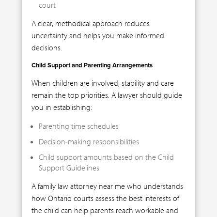
court
A clear, methodical approach reduces
uncertainty and helps you make informed
decisions.
Child Support and Parenting Arrangements
When children are involved, stability and care
remain the top priorities. A lawyer should guide
you in establishing:
Parenting time schedules
Decision-making responsibilities
Child support amounts based on the Child
Support Guidelines
A family law attorney near me who understands
how Ontario courts assess the best interests of
the child can help parents reach workable and