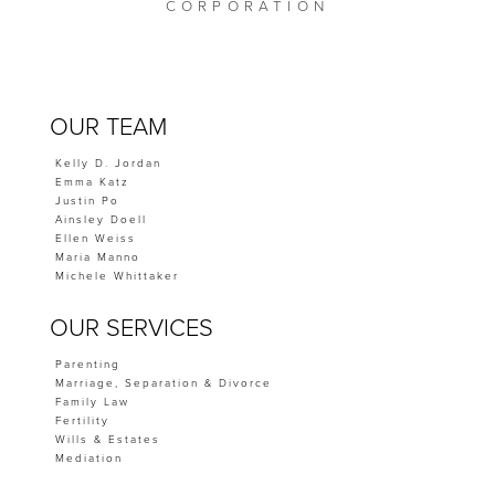
CORPORATION
OUR TEAM
Kelly D. Jordan
Emma Katz
Justin Po
Ainsley Doell
Ellen Weiss
Maria Manno
Michele Whittaker
OUR SERVICES
Parenting
Marriage, Separation & Divorce
Family Law
Fertility
Wills & Estates
Mediation