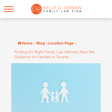
Home
»
Blog
»
Location Page
»
Finding the Right Family Law Attorney Near Me:
Guidance for Families in Toronto