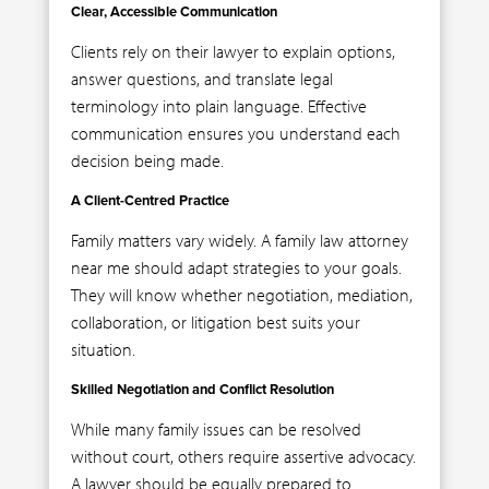
Clear, Accessible Communication
Clients rely on their lawyer to explain options,
answer questions, and translate legal
terminology into plain language. Effective
communication ensures you understand each
decision being made.
A Client-Centred Practice
Family matters vary widely. A family law attorney
near me should adapt strategies to your goals.
They will know whether negotiation, mediation,
collaboration, or litigation best suits your
situation.
Skilled Negotiation and Conflict Resolution
While many family issues can be resolved
without court, others require assertive advocacy.
A lawyer should be equally prepared to