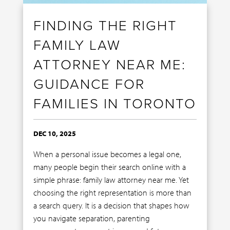
FINDING THE RIGHT
FAMILY LAW
ATTORNEY NEAR ME:
GUIDANCE FOR
FAMILIES IN TORONTO
DEC 10, 2025
When a personal issue becomes a legal one,
many people begin their search online with a
simple phrase: family law attorney near me. Yet
choosing the right representation is more than
a search query. It is a decision that shapes how
you navigate separation, parenting