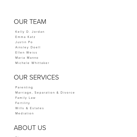
OUR TEAM
Kelly D. Jordan
Emma Katz
Justin Po
Ainsley Doell
Ellen Weiss
Maria Manno
Michele Whittaker
OUR SERVICES
Parenting
Marriage, Separation & Divorce
Family Law
Fertility
Wills & Estates
Mediation
ABOUT US