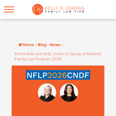
Home
»
Blog
»
News
»
Emma Katz and Kelly Jordan to Speak at National
Family Law Program 2026