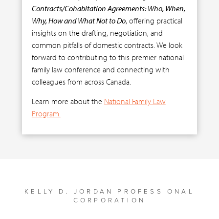
Contracts/Cohabitation Agreements: Who, When,
Why, How and What Not to Do
, offering practical
insights on the drafting, negotiation, and
common pitfalls of domestic contracts. We look
forward to contributing to this premier national
family law conference and connecting with
colleagues from across Canada.
Learn more about the
National Family Law
Program.
KELLY D. JORDAN PROFESSIONAL
CORPORATION