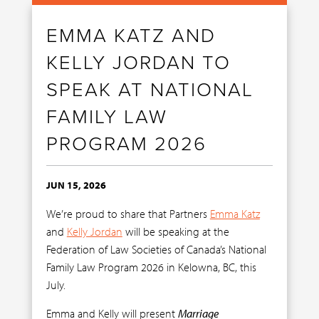
EMMA KATZ AND
KELLY JORDAN TO
SPEAK AT NATIONAL
FAMILY LAW
PROGRAM 2026
JUN 15, 2026
We’re proud to share that Partners
Emma Katz
and
Kelly Jordan
will be speaking at the
Federation of Law Societies of Canada’s National
Family Law Program 2026 in Kelowna, BC, this
July.
Emma and Kelly will present
Marriage