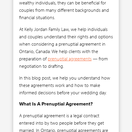
wealthy individuals, they can be beneficial for
couples from many different backgrounds and
financial situations.
At Kelly Jordan Family Law, we help individuals
and couples understand their rights and options
when considering a prenuptial agreement in
Ontario, Canada. We help clients with the
preparation of
prenuptial agreements
— from
negotiation to drafting.
In this blog post, we help you understand how
these agreements work and how to make
informed decisions before your wedding day.
What Is A Prenuptial Agreement?
A prenuptial agreement is a legal contract
entered into by two people before they get
married. In Ontario, prenuptial agreements are