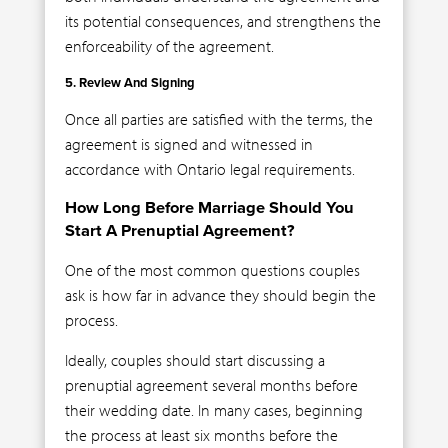
its potential consequences, and strengthens the
enforceability of the agreement.
5. Review And Signing
Once all parties are satisfied with the terms, the
agreement is signed and witnessed in
accordance with Ontario legal requirements.
How Long Before Marriage Should You
Start A Prenuptial Agreement?
One of the most common questions couples
ask is how far in advance they should begin the
process.
Ideally, couples should start discussing a
prenuptial agreement several months before
their wedding date. In many cases, beginning
the process at least six months before the