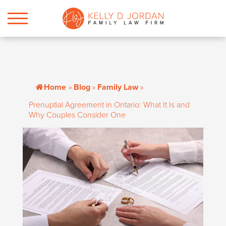
Home
»
Blog
»
Family Law
»
Prenuptial Agreement in Ontario: What It Is and
Why Couples Consider One