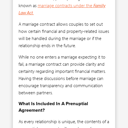
known as
marriage contracts under the
Family
Law Act
.
A marriage contract allows couples to set out
how certain financial and property-related issues
will be handled during the marriage or if the
relationship ends in the future.
While no one enters a marriage expecting it to
fail, a marriage contract can provide clarity and
certainty regarding important financial matters.
Having these discussions before marriage can
encourage transparency and communication
between partners.
What Is Included In A Prenuptial
Agreement?
As every relationship is unique, the contents of a