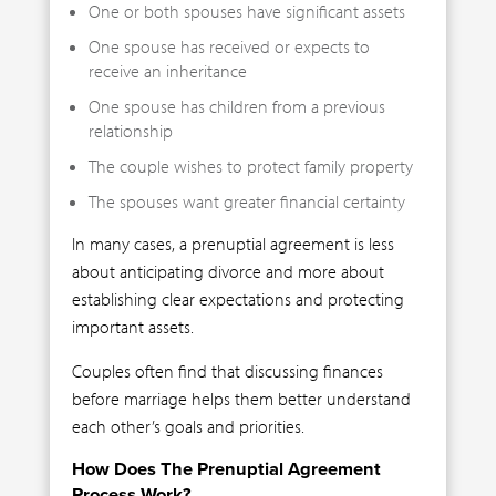
One or both spouses have significant assets
One spouse has received or expects to
receive an inheritance
One spouse has children from a previous
relationship
The couple wishes to protect family property
The spouses want greater financial certainty
In many cases, a prenuptial agreement is less
about anticipating divorce and more about
establishing clear expectations and protecting
important assets.
Couples often find that discussing finances
before marriage helps them better understand
each other’s goals and priorities.
How Does The Prenuptial Agreement
Process Work?