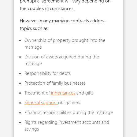
prenuptial agreement will vary depending on
the couple’s circumstances.
However, many marriage contracts address
topics such as:
Ownership of property brought into the
marriage
Division of assets acquired during the
marriage
Responsibility for debts
Protection of family businesses
Treatment of
inheritances
and gifts
Spousal support
obligations
Financial responsibilities during the marriage
Rights regarding investment accounts and
savings