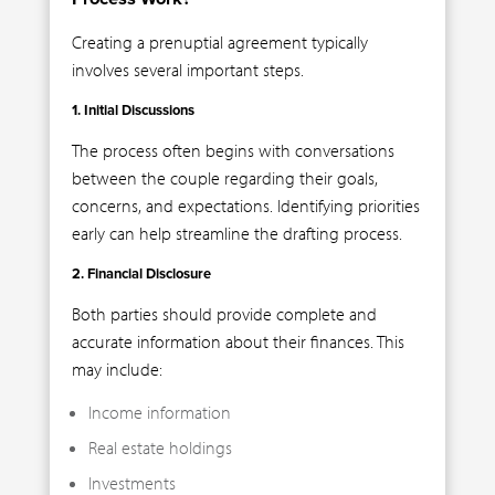
Creating a prenuptial agreement typically
involves several important steps.
1. Initial Discussions
The process often begins with conversations
between the couple regarding their goals,
concerns, and expectations. Identifying priorities
early can help streamline the drafting process.
2. Financial Disclosure
Both parties should provide complete and
accurate information about their finances. This
may include:
Income information
Real estate holdings
Investments