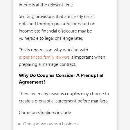
interests at the relevant time.
Similarly, provisions that are clearly unfair,
obtained through pressure, or based on
incomplete financial disclosure may be
vulnerable to legal challenge later.
This is one reason why working with
experienced family lawyers
is important when
preparing a marriage contract.
Why Do Couples Consider A Prenuptial
Agreement?
There are many reasons couples may choose to
create a prenuptial agreement before marriage.
Common situations include:
One spouse owns a business