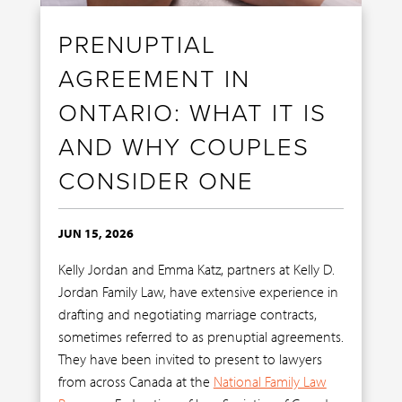
PRENUPTIAL
AGREEMENT IN
ONTARIO: WHAT IT IS
AND WHY COUPLES
CONSIDER ONE
JUN 15, 2026
Kelly Jordan and Emma Katz, partners at Kelly D.
Jordan Family Law, have extensive experience in
drafting and negotiating marriage contracts,
sometimes referred to as prenuptial agreements.
They have been invited to present to lawyers
from across Canada at the
National Family Law