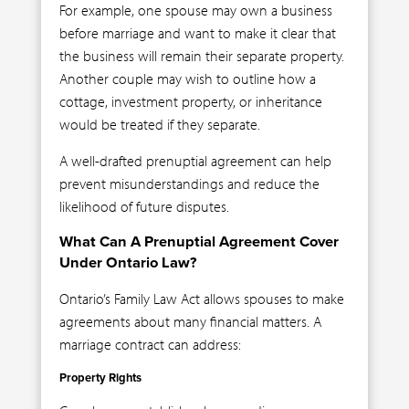
For example, one spouse may own a business
before marriage and want to make it clear that
the business will remain their separate property.
Another couple may wish to outline how a
cottage, investment property, or inheritance
would be treated if they separate.
A well-drafted prenuptial agreement can help
prevent misunderstandings and reduce the
likelihood of future disputes.
What Can A Prenuptial Agreement Cover
Under Ontario Law?
Ontario’s Family Law Act allows spouses to make
agreements about many financial matters. A
marriage contract can address:
Property Rights