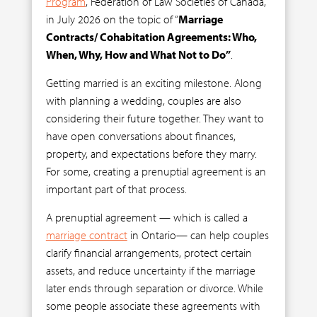
Program
, Federation of Law Societies of Canada,
in July 2026 on the topic of “
Marriage
Contracts/ Cohabitation Agreements: Who,
When, Why, How and What Not to Do”
.
Getting married is an exciting milestone. Along
with planning a wedding, couples are also
considering their future together. They want to
have open conversations about finances,
property, and expectations before they marry.
For some, creating a prenuptial agreement is an
important part of that process.
A prenuptial agreement — which is called a
marriage contract
in Ontario— can help couples
clarify financial arrangements, protect certain
assets, and reduce uncertainty if the marriage
later ends through separation or divorce. While
some people associate these agreements with