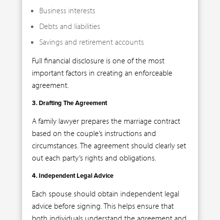
Business interests
Debts and liabilities
Savings and retirement accounts
Full financial disclosure is one of the most
important factors in creating an enforceable
agreement.
3. Drafting The Agreement
A family lawyer prepares the marriage contract
based on the couple’s instructions and
circumstances. The agreement should clearly set
out each party’s rights and obligations.
4. Independent Legal Advice
Each spouse should obtain independent legal
advice before signing. This helps ensure that
both individuals understand the agreement and