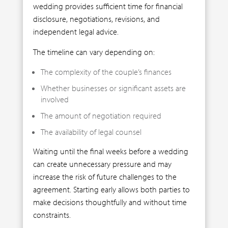
wedding provides sufficient time for financial
disclosure, negotiations, revisions, and
independent legal advice.
The timeline can vary depending on:
The complexity of the couple’s finances
Whether businesses or significant assets are
involved
The amount of negotiation required
The availability of legal counsel
Waiting until the final weeks before a wedding
can create unnecessary pressure and may
increase the risk of future challenges to the
agreement. Starting early allows both parties to
make decisions thoughtfully and without time
constraints.