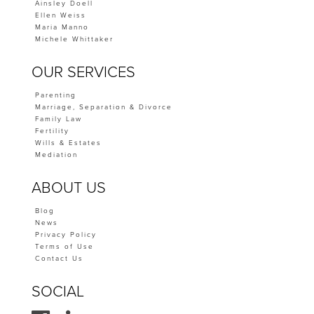
Ainsley Doell
Ellen Weiss
Maria Manno
Michele Whittaker
OUR SERVICES
Parenting
Marriage, Separation & Divorce
Family Law
Fertility
Wills & Estates
Mediation
ABOUT US
Blog
News
Privacy Policy
Terms of Use
Contact Us
SOCIAL