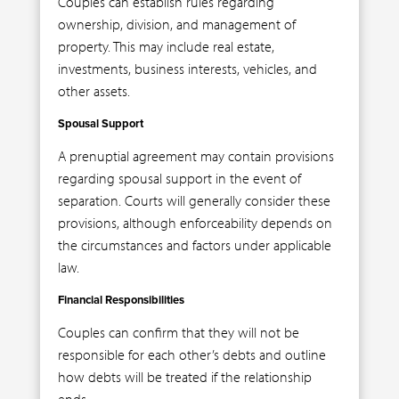
Couples can establish rules regarding
ownership, division, and management of
property. This may include real estate,
investments, business interests, vehicles, and
other assets.
Spousal Support
A prenuptial agreement may contain provisions
regarding spousal support in the event of
separation. Courts will generally consider these
provisions, although enforceability depends on
the circumstances and factors under applicable
law.
Financial Responsibilities
Couples can confirm that they will not be
responsible for each other’s debts and outline
how debts will be treated if the relationship
ends.