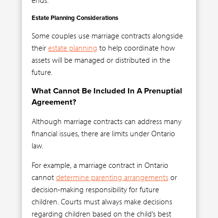
Estate Planning Considerations
Some couples use marriage contracts alongside
their
estate planning
to help coordinate how
assets will be managed or distributed in the
future.
What Cannot Be Included In A Prenuptial
Agreement?
Although marriage contracts can address many
financial issues, there are limits under Ontario
law.
For example, a marriage contract in Ontario
cannot
determine parenting arrangements
or
decision-making responsibility for future
children. Courts must always make decisions
regarding children based on the child’s best