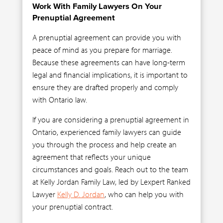
Work With Family Lawyers On Your
Prenuptial Agreement
A prenuptial agreement can provide you with
peace of mind as you prepare for marriage.
Because these agreements can have long-term
legal and financial implications, it is important to
ensure they are drafted properly and comply
with Ontario law.
If you are considering a prenuptial agreement in
Ontario, experienced family lawyers can guide
you through the process and help create an
agreement that reflects your unique
circumstances and goals. Reach out to the team
at Kelly Jordan Family Law, led by Lexpert Ranked
Lawyer
Kelly D. Jordan
, who can help you with
your prenuptial contract.