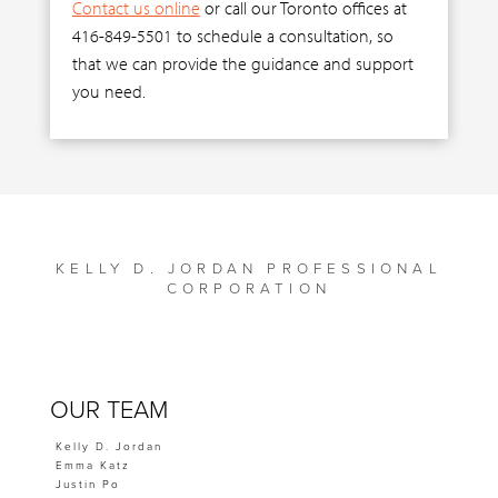
Contact us online
or call our Toronto offices at
416-849-5501 to schedule a consultation, so
that we can provide the guidance and support
you need.
KELLY D. JORDAN PROFESSIONAL
CORPORATION
OUR TEAM
Kelly D. Jordan
Emma Katz
Justin Po