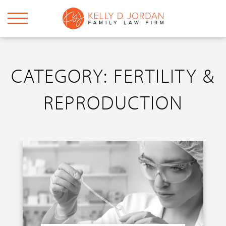
CATEGORY: FERTILITY &
REPRODUCTION