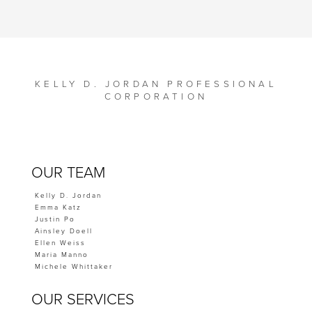
KELLY D. JORDAN PROFESSIONAL
CORPORATION
OUR TEAM
Kelly D. Jordan
Emma Katz
Justin Po
Ainsley Doell
Ellen Weiss
Maria Manno
Michele Whittaker
OUR SERVICES