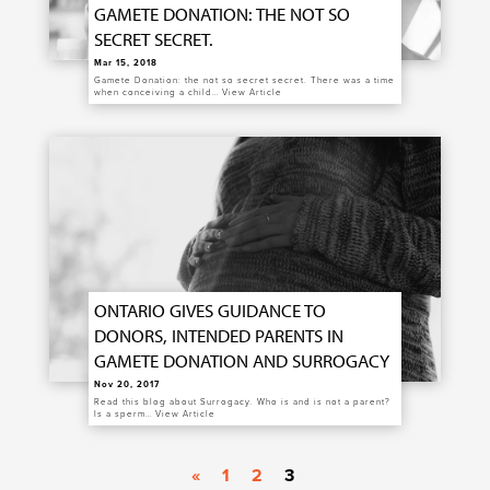
GAMETE DONATION: THE NOT SO
SECRET SECRET.
Mar 15, 2018
Gamete Donation: the not so secret secret. There was a time
when conceiving a child…
View Article
ONTARIO GIVES GUIDANCE TO
DONORS, INTENDED PARENTS IN
GAMETE DONATION AND SURROGACY
Nov 20, 2017
Read this blog about Surrogacy. Who is and is not a parent?
Is a sperm…
View Article
«
1
2
3