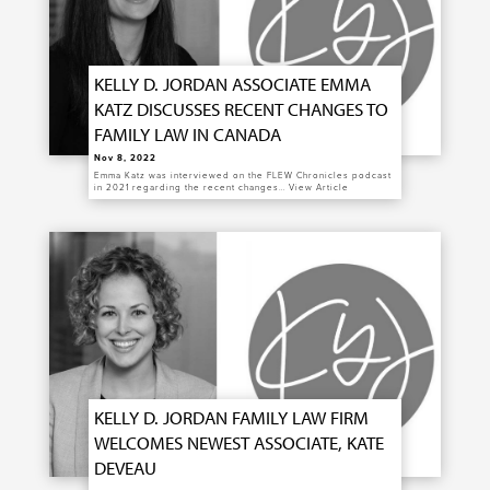
KELLY D. JORDAN ASSOCIATE EMMA
KATZ DISCUSSES RECENT CHANGES TO
FAMILY LAW IN CANADA
Nov 8, 2022
Emma Katz was interviewed on the FLEW Chronicles podcast
in 2021 regarding the recent changes…
View Article
KELLY D. JORDAN FAMILY LAW FIRM
WELCOMES NEWEST ASSOCIATE, KATE
DEVEAU