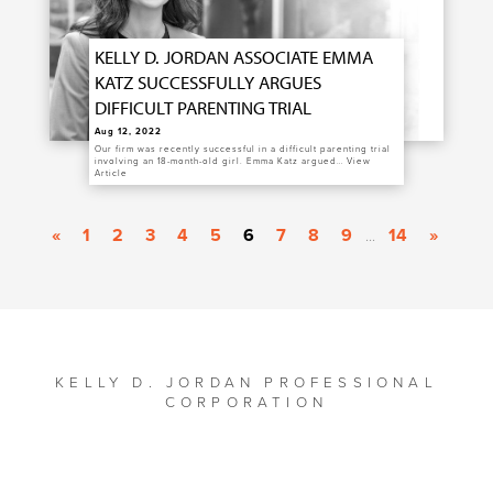
KELLY D. JORDAN ASSOCIATE EMMA
KATZ SUCCESSFULLY ARGUES
DIFFICULT PARENTING TRIAL
Aug 12, 2022
Our firm was recently successful in a difficult parenting trial
involving an 18-month-old girl. Emma Katz argued…
View
Article
«
1
2
3
4
5
6
7
8
9
14
»
...
KELLY D. JORDAN PROFESSIONAL
CORPORATION