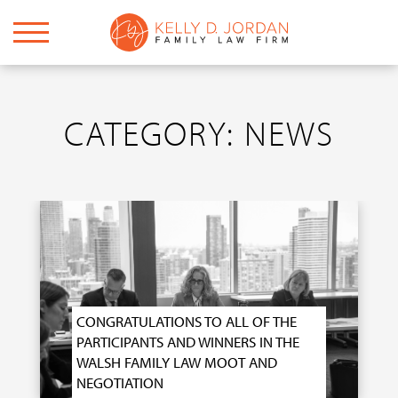
CATEGORY: NEWS
CONGRATULATIONS TO ALL OF THE
PARTICIPANTS AND WINNERS IN THE
WALSH FAMILY LAW MOOT AND
NEGOTIATION