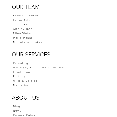
OUR TEAM
Kelly D. Jordan
Emma Katz
Justin Po
Ainsley Doell
Ellen Weiss
Maria Manno
Michele Whittaker
OUR SERVICES
Parenting
Marriage, Separation & Divorce
Family Law
Fertility
Wills & Estates
Mediation
ABOUT US
Blog
News
Privacy Policy