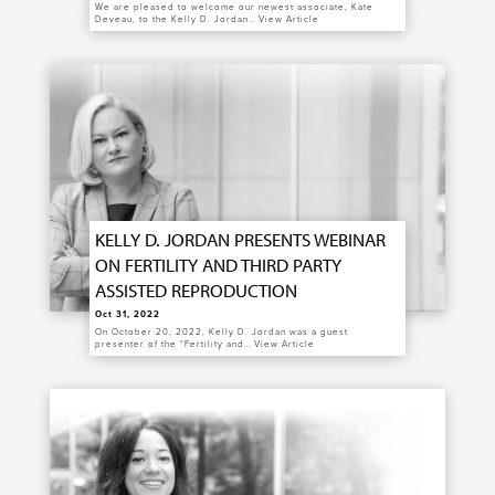
We are pleased to welcome our newest associate, Kate
Deveau, to the Kelly D. Jordan…
View Article
KELLY D. JORDAN PRESENTS WEBINAR
ON FERTILITY AND THIRD PARTY
ASSISTED REPRODUCTION
Oct 31, 2022
On October 20, 2022, Kelly D. Jordan was a guest
presenter of the “Fertility and…
View Article