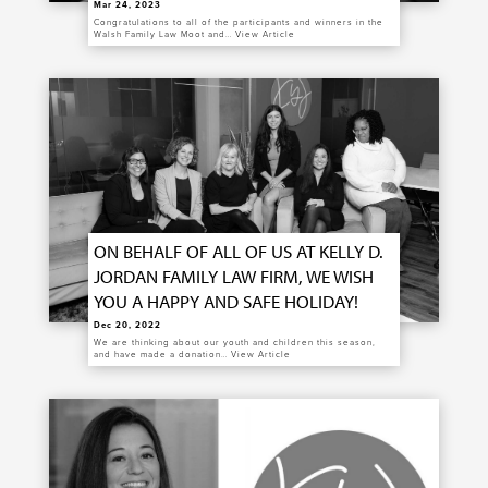
Mar 24, 2023
Congratulations to all of the participants and winners in the
Walsh Family Law Moot and…
View Article
ON BEHALF OF ALL OF US AT KELLY D.
JORDAN FAMILY LAW FIRM, WE WISH
YOU A HAPPY AND SAFE HOLIDAY!
Dec 20, 2022
We are thinking about our youth and children this season,
and have made a donation…
View Article