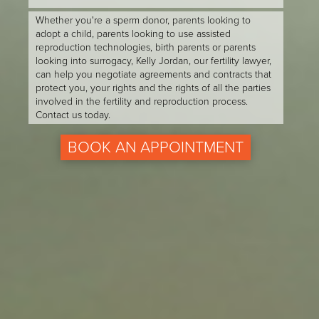
Whether you're a sperm donor, parents looking to
adopt a child, parents looking to use assisted
reproduction technologies, birth parents or parents
looking into surrogacy, Kelly Jordan, our fertility lawyer,
can help you negotiate agreements and contracts that
protect you, your rights and the rights of all the parties
involved in the fertility and reproduction process.
Contact us today.