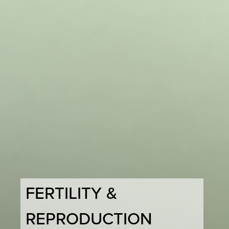
FERTILITY &
REPRODUCTION