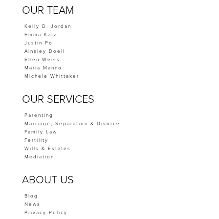
OUR TEAM
Kelly D. Jordan
Emma Katz
Justin Po
Ainsley Doell
Ellen Weiss
Maria Manno
Michele Whittaker
OUR SERVICES
Parenting
Marriage, Separation & Divorce
Family Law
Fertility
Wills & Estates
Mediation
ABOUT US
Blog
News
Privacy Policy