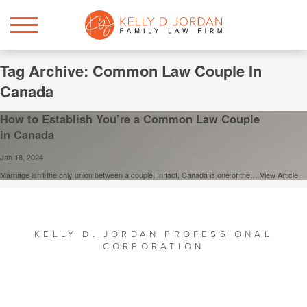
Tag Archive: Common Law Couple In
Canada
How to Establish You’re a Common Law Couple
in Canada
Jan 18, 2024
Marriage isn’t the only union between a couple. In fact, Canada is one of the…
View Article
KELLY D. JORDAN PROFESSIONAL
CORPORATION