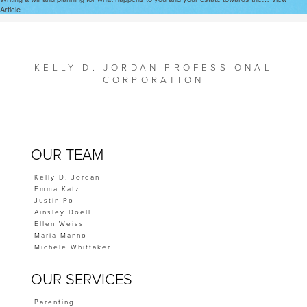
Article
KELLY D. JORDAN PROFESSIONAL
CORPORATION
OUR TEAM
Kelly D. Jordan
Emma Katz
Justin Po
Ainsley Doell
Ellen Weiss
Maria Manno
Michele Whittaker
OUR SERVICES
Parenting