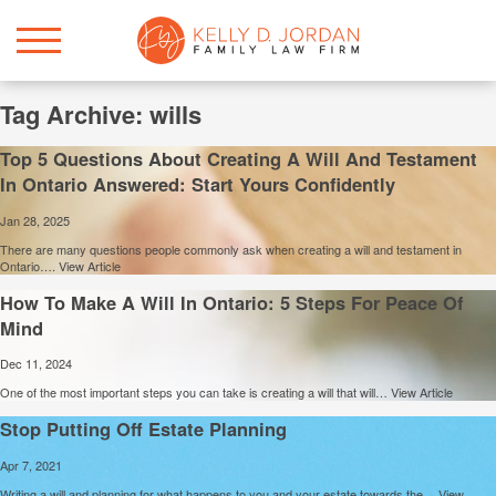
Tag Archive: wills
Top 5 Questions About Creating A Will And Testament
In Ontario Answered: Start Yours Confidently
Jan 28, 2025
There are many questions people commonly ask when creating a will and testament in
Ontario….
View Article
How To Make A Will In Ontario: 5 Steps For Peace Of
Mind
Dec 11, 2024
One of the most important steps you can take is creating a will that will…
View Article
Stop Putting Off Estate Planning
Apr 7, 2021
Writing a will and planning for what happens to you and your estate towards the…
View