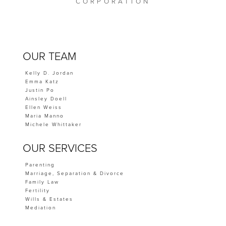
CORPORATION
OUR TEAM
Kelly D. Jordan
Emma Katz
Justin Po
Ainsley Doell
Ellen Weiss
Maria Manno
Michele Whittaker
OUR SERVICES
Parenting
Marriage, Separation & Divorce
Family Law
Fertility
Wills & Estates
Mediation