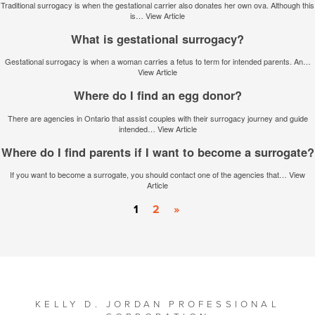
Traditional surrogacy is when the gestational carrier also donates her own ova. Although this
is…
View Article
What is gestational surrogacy?
Gestational surrogacy is when a woman carries a fetus to term for intended parents. An…
View Article
Where do I find an egg donor?
There are agencies in Ontario that assist couples with their surrogacy journey and guide
intended…
View Article
Where do I find parents if I want to become a surrogate?
If you want to become a surrogate, you should contact one of the agencies that…
View
Article
1
2
»
KELLY D. JORDAN PROFESSIONAL