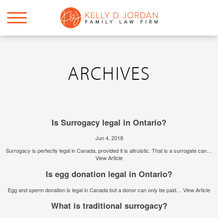
ARCHIVES
Is Surrogacy legal in Ontario?
Jun 4, 2018
Surrogacy is perfectly legal in Canada, provided it is altruistic. That is a surrogate can…
View Article
Is egg donation legal in Ontario?
Egg and sperm donation is legal in Canada but a donor can only be paid…
View Article
What is traditional surrogacy?