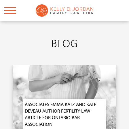
BLOG
ASSOCIATES EMMA KATZ AND KATE
DEVEAU AUTHOR FERTILITY LAW
ARTICLE FOR ONTARIO BAR
ASSOCIATION