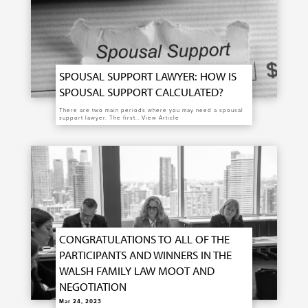
SPOUSAL SUPPORT LAWYER: HOW IS
SPOUSAL SUPPORT CALCULATED?
There are two main periods where you may need a spousal
support lawyer. The first…
View Article
CONGRATULATIONS TO ALL OF THE
PARTICIPANTS AND WINNERS IN THE
WALSH FAMILY LAW MOOT AND
NEGOTIATION
Mar 24, 2023