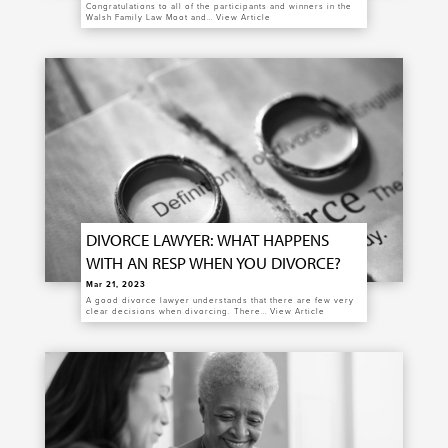
Congratulations to all of the participants and winners in the
Walsh Family Law Moot and…
View Article
DIVORCE LAWYER: WHAT HAPPENS
WITH AN RESP WHEN YOU DIVORCE?
Mar 21, 2023
A good divorce lawyer understands that there are few very
clear decisions when divorcing. There…
View Article