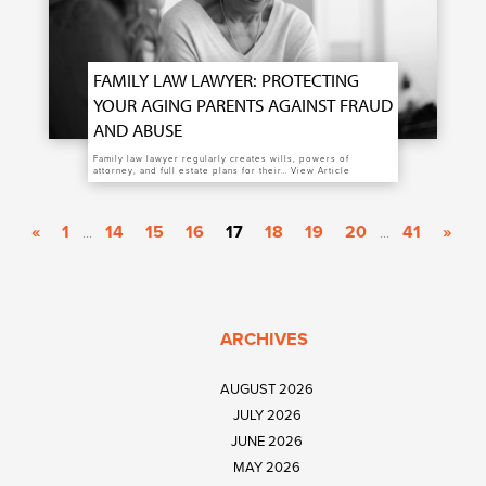
FAMILY LAW LAWYER: PROTECTING
YOUR AGING PARENTS AGAINST FRAUD
AND ABUSE
Family law lawyer regularly creates wills, powers of
attorney, and full estate plans for their…
View Article
«
1
14
15
16
17
18
19
20
41
»
...
...
ARCHIVES
AUGUST 2026
JULY 2026
JUNE 2026
MAY 2026