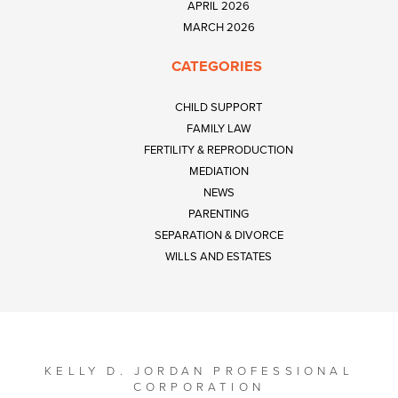
APRIL 2026
MARCH 2026
CATEGORIES
CHILD SUPPORT
FAMILY LAW
FERTILITY & REPRODUCTION
MEDIATION
NEWS
PARENTING
SEPARATION & DIVORCE
WILLS AND ESTATES
KELLY D. JORDAN PROFESSIONAL
CORPORATION