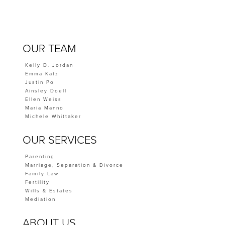
OUR TEAM
Kelly D. Jordan
Emma Katz
Justin Po
Ainsley Doell
Ellen Weiss
Maria Manno
Michele Whittaker
OUR SERVICES
Parenting
Marriage, Separation & Divorce
Family Law
Fertility
Wills & Estates
Mediation
ABOUT US