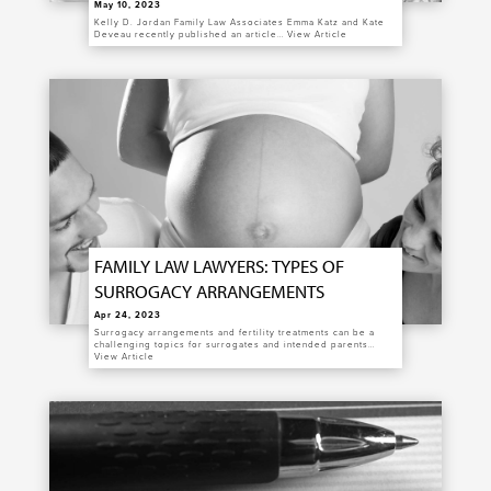
May 10, 2023
Kelly D. Jordan Family Law Associates Emma Katz and Kate
Deveau recently published an article…
View Article
FAMILY LAW LAWYERS: TYPES OF
SURROGACY ARRANGEMENTS
Apr 24, 2023
Surrogacy arrangements and fertility treatments can be a
challenging topics for surrogates and intended parents…
View Article