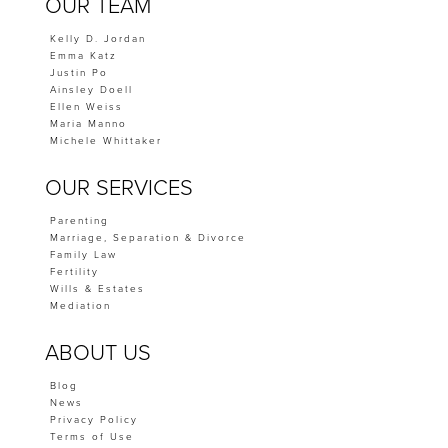
OUR TEAM
Kelly D. Jordan
Emma Katz
Justin Po
Ainsley Doell
Ellen Weiss
Maria Manno
Michele Whittaker
OUR SERVICES
Parenting
Marriage, Separation & Divorce
Family Law
Fertility
Wills & Estates
Mediation
ABOUT US
Blog
News
Privacy Policy
Terms of Use