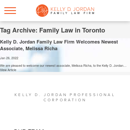
Tag Archive: Family Law in Toronto
Kelly D. Jordan Family Law Firm Welcomes Newest
Associate, Melissa Richa
Jan 26, 2022
We are pleased to welcome our newest associate, Melissa Richa, to the Kelly D. Jordan…
View Article
KELLY D. JORDAN PROFESSIONAL
CORPORATION