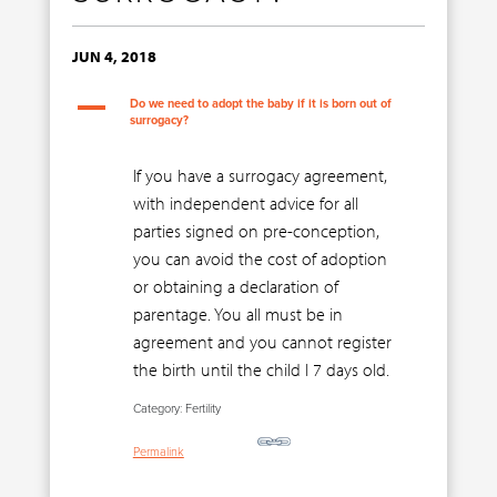
JUN 4, 2018
A
Do we need to adopt the baby if it is born out of
surrogacy?
If you have a surrogacy agreement,
with independent advice for all
parties signed on pre-conception,
you can avoid the cost of adoption
or obtaining a declaration of
parentage. You all must be in
agreement and you cannot register
the birth until the child I 7 days old.
Category: Fertility
Permalink