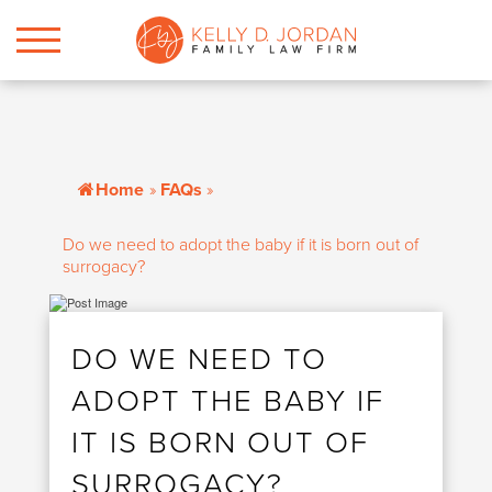
Home
»
FAQs
»
Do we need to adopt the baby if it is born out of
surrogacy?
DO WE NEED TO
ADOPT THE BABY IF
IT IS BORN OUT OF
SURROGACY?