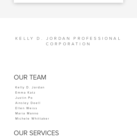
KELLY D. JORDAN PROFESSIONAL
CORPORATION
OUR TEAM
Kelly D. Jordan
Emma Katz
Justin Po
Ainsley Doell
Ellen Weiss
Maria Manno
Michele Whittaker
OUR SERVICES