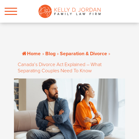
Home
»
Blog
»
Separation & Divorce
»
Canada’s Divorce Act Explained – What
Separating Couples Need To Know