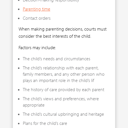
Parenting time
Contact orders
When making parenting decisions, courts must
consider the best interests of the child.
Factors may include:
The child’s needs and circumstances
The child’s relationship with each parent,
family members, and any other person who
plays an important role in the child’s lif
The history of care provided by each parent
The child’s views and preferences, where
appropriate
The child’s cultural upbringing and heritage
Plans for the child’s care