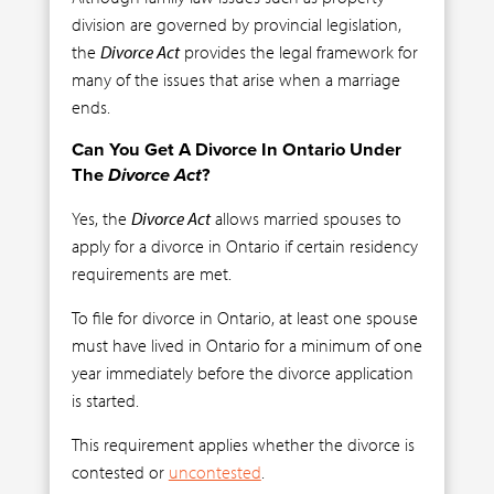
division are governed by provincial legislation,
the
Divorce Act
provides the legal framework for
many of the issues that arise when a marriage
ends.
Can You Get A Divorce In Ontario Under
The
Divorce Act
?
Yes, the
Divorce Act
allows married spouses to
apply for a divorce in Ontario if certain residency
requirements are met.
To file for divorce in Ontario, at least one spouse
must have lived in Ontario for a minimum of one
year immediately before the divorce application
is started.
This requirement applies whether the divorce is
contested or
uncontested
.