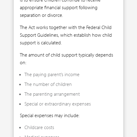
appropriate financial support following
separation or divorce.
The Act works together with the Federal Child
Support Guidelines, which establish how child
support is calculated.
The amount of child support typically depends
on:
The paying parent’s income
The number of children
The parenting arrangement
Special or extraordinary expenses
Special expenses may include:
Childcare costs
Medical expenses