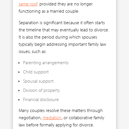
same roof,
provided they are no longer
functioning as a married couple.
Separation is significant because it often starts
the timeline that may eventually lead to divorce.
It is also the period during which spouses
typically begin addressing important family law
issues, such as:
Parenting arrangements
Child support
Spousal support
Division of property
Financial disclosure
Many couples resolve these matters through
negotiation,
mediation
, or collaborative family
law before formally applying for divorce.