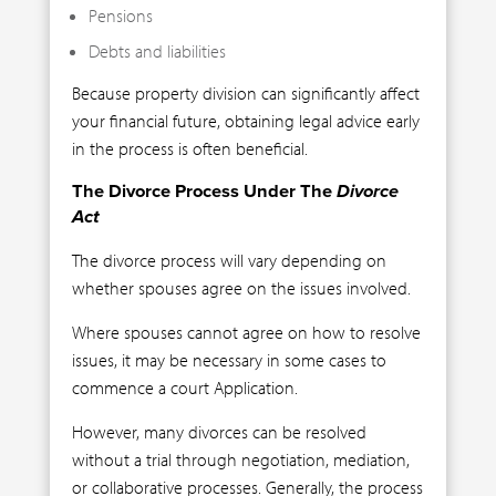
Pensions
Debts and liabilities
Because property division can significantly affect
your financial future, obtaining legal advice early
in the process is often beneficial.
The Divorce Process Under The
Divorce
Act
The divorce process will vary depending on
whether spouses agree on the issues involved.
Where spouses cannot agree on how to resolve
issues, it may be necessary in some cases to
commence a court Application.
However, many divorces can be resolved
without a trial through negotiation, mediation,
or collaborative processes. Generally, the process