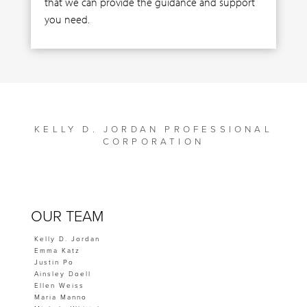
that we can provide the guidance and support
you need.
KELLY D. JORDAN PROFESSIONAL
CORPORATION
OUR TEAM
Kelly D. Jordan
Emma Katz
Justin Po
Ainsley Doell
Ellen Weiss
Maria Manno