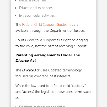
Educational expenses
Extracurricular activities
The
Federal Child Support Guidelines
are
available through the Department of Justice.
Courts view child support as a right belonging
to the child, not the parent receiving support.
Parenting Arrangements Under The
Divorce Act
The
Divorce Act
uses updated terminology
focused on children’s best interests.
While the law used to refer to child “custody”
and “access,” the legislation now uses terms such
as:
Decision-making responsibility