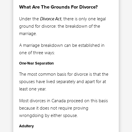
What Are The Grounds For Divorce?
Under the
Divorce Act
, there is only one legal
ground for divorce: the breakdown of the
marriage.
A marriage breakdown can be established in
one of three ways:
One-Year Separation
The most common basis for divorce is that the
spouses have lived separately and apart for at
least one year.
Most divorces in Canada proceed on this basis
because it does not require proving
wrongdoing by either spouse.
Adultery