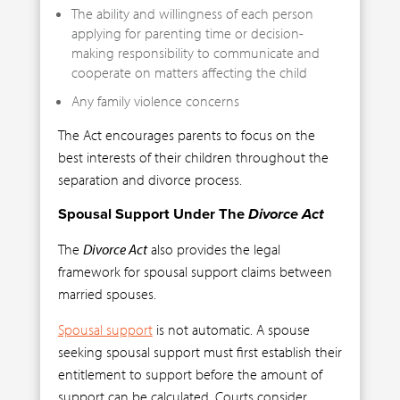
The ability and willingness of each person
applying for parenting time or decision-
making responsibility to communicate and
cooperate on matters affecting the child
Any family violence concerns
The Act encourages parents to focus on the
best interests of their children throughout the
separation and divorce process.
Spousal Support Under The
Divorce Act
The
Divorce Act
also provides the legal
framework for spousal support claims between
married spouses.
Spousal support
is not automatic. A spouse
seeking spousal support must first establish their
entitlement to support before the amount of
support can be calculated. Courts consider