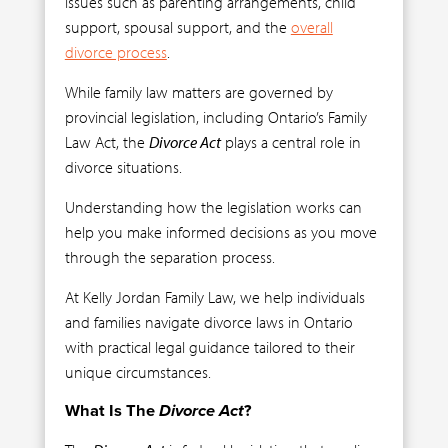
issues such as parenting arrangements, child
support, spousal support, and the
overall
divorce process
.
While family law matters are governed by
provincial legislation, including Ontario’s Family
Law Act, the
Divorce Act
plays a central role in
divorce situations.
Understanding how the legislation works can
help you make informed decisions as you move
through the separation process.
At Kelly Jordan Family Law, we help individuals
and families navigate divorce laws in Ontario
with practical legal guidance tailored to their
unique circumstances.
What Is The
Divorce Act
?