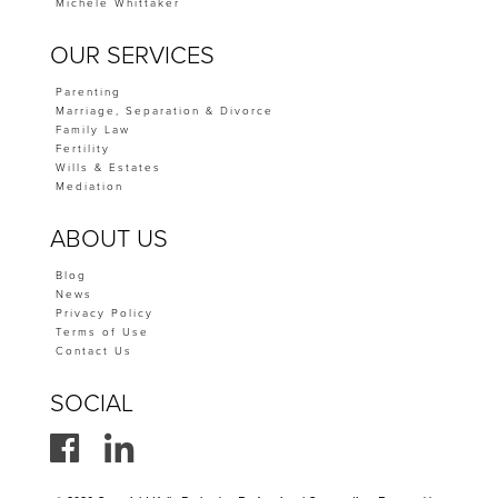
Michele Whittaker
OUR SERVICES
Parenting
Marriage, Separation & Divorce
Family Law
Fertility
Wills & Estates
Mediation
ABOUT US
Blog
News
Privacy Policy
Terms of Use
Contact Us
SOCIAL