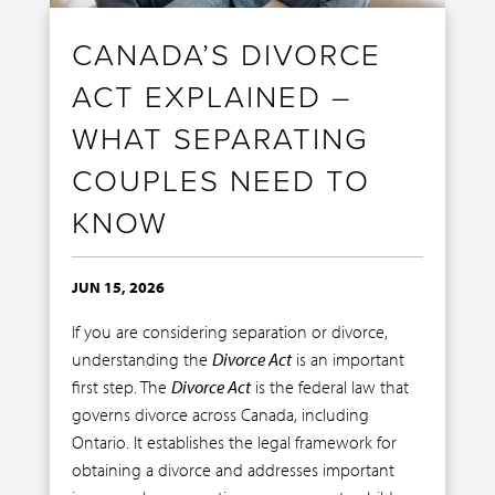
CANADA’S DIVORCE
ACT EXPLAINED –
WHAT SEPARATING
COUPLES NEED TO
KNOW
JUN 15, 2026
If you are considering separation or divorce,
understanding the
Divorce Act
is an important
first step. The
Divorce Act
is the federal law that
governs divorce across Canada, including
Ontario. It establishes the legal framework for
obtaining a divorce and addresses important