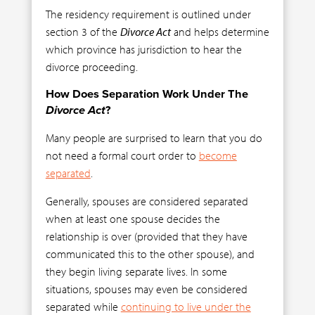
The residency requirement is outlined under
section 3 of the
Divorce Act
and helps determine
which province has jurisdiction to hear the
divorce proceeding.
How Does Separation Work Under The
Divorce Act
?
Many people are surprised to learn that you do
not need a formal court order to
become
separated
.
Generally, spouses are considered separated
when at least one spouse decides the
relationship is over (provided that they have
communicated this to the other spouse), and
they begin living separate lives. In some
situations, spouses may even be considered
separated while
continuing to live under the