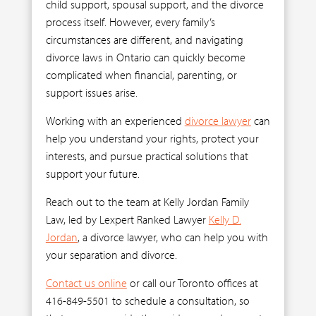
child support, spousal support, and the divorce
process itself. However, every family’s
circumstances are different, and navigating
divorce laws in Ontario can quickly become
complicated when financial, parenting, or
support issues arise.
Working with an experienced
divorce lawyer
can
help you understand your rights, protect your
interests, and pursue practical solutions that
support your future.
Reach out to the team at Kelly Jordan Family
Law, led by Lexpert Ranked Lawyer
Kelly D.
Jordan
, a divorce lawyer, who can help you with
your separation and divorce.
Contact us online
or call our Toronto offices at
416-849-5501 to schedule a consultation, so