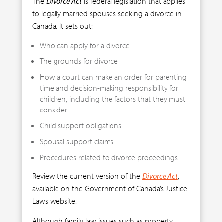
The
Divorce Act
is federal legislation that applies
to legally married spouses seeking a divorce in
Canada. It sets out:
Who can apply for a divorce
The grounds for divorce
How a court can make an order for parenting
time and decision-making responsibility for
children, including the factors that they must
consider
Child support obligations
Spousal support claims
Procedures related to divorce proceedings
Review the current version of the
Divorce Act
,
available on the Government of Canada’s Justice
Laws website.
Although family law issues such as property