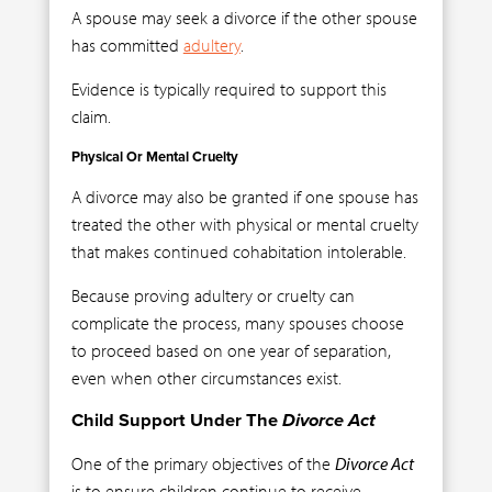
A spouse may seek a divorce if the other spouse
has committed
adultery
.
Evidence is typically required to support this
claim.
Physical Or Mental Cruelty
A divorce may also be granted if one spouse has
treated the other with physical or mental cruelty
that makes continued cohabitation intolerable.
Because proving adultery or cruelty can
complicate the process, many spouses choose
to proceed based on one year of separation,
even when other circumstances exist.
Child Support Under The
Divorce Act
One of the primary objectives of the
Divorce Act
is to ensure children continue to receive