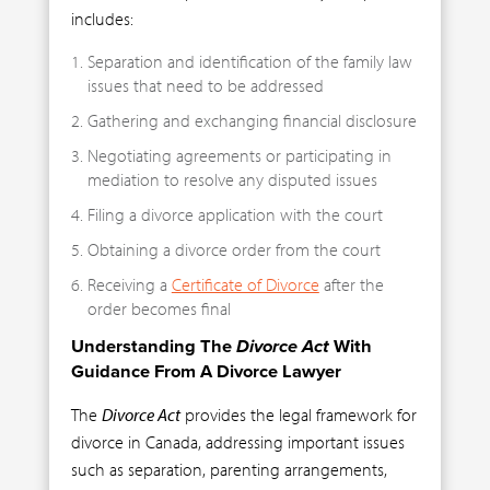
includes:
Separation and identification of the family law
issues that need to be addressed
Gathering and exchanging financial disclosure
Negotiating agreements or participating in
mediation to resolve any disputed issues
Filing a divorce application with the court
Obtaining a divorce order from the court
Receiving a
Certificate of Divorce
after the
order becomes final
Understanding The
Divorce Act
With
Guidance From A Divorce Lawyer
The
Divorce Act
provides the legal framework for
divorce in Canada, addressing important issues
such as separation, parenting arrangements,