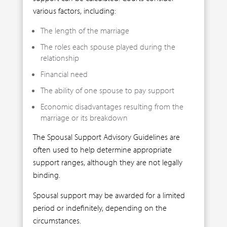
various factors, including:
The length of the marriage
The roles each spouse played during the
relationship
Financial need
The ability of one spouse to pay support
Economic disadvantages resulting from the
marriage or its breakdown
The Spousal Support Advisory Guidelines are
often used to help determine appropriate
support ranges, although they are not legally
binding.
Spousal support may be awarded for a limited
period or indefinitely, depending on the
circumstances.