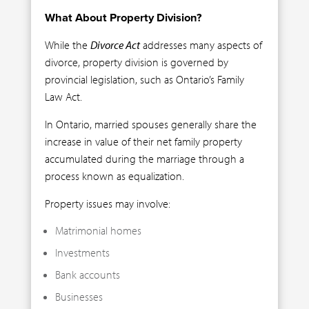
What About Property Division?
While the
Divorce Act
addresses many aspects of
divorce, property division is governed by
provincial legislation, such as Ontario’s Family
Law Act.
In Ontario, married spouses generally share the
increase in value of their net family property
accumulated during the marriage through a
process known as equalization.
Property issues may involve:
Matrimonial homes
Investments
Bank accounts
Businesses